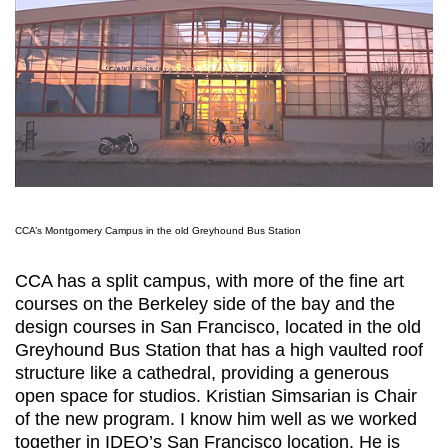
CCA’s Montgomery Campus in the old Greyhound Bus Station
CCA has a split campus, with more of the fine art
courses on the Berkeley side of the bay and the
design courses in San Francisco, located in the old
Greyhound Bus Station that has a high vaulted roof
structure like a cathedral, providing a generous
open space for studios. Kristian Simsarian is Chair
of the new program. I know him well as we worked
together in IDEO’s San Francisco location. He is