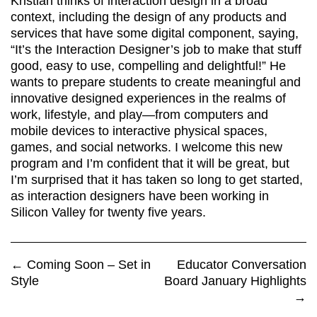
Kristian thinks of interaction design in a broad
context, including the design of any products and
services that have some digital component, saying,
“It’s the Interaction Designer’s job to make that stuff
good, easy to use, compelling and delightful!” He
wants to prepare students to create meaningful and
innovative designed experiences in the realms of
work, lifestyle, and play—from computers and
mobile devices to interactive physical spaces,
games, and social networks. I welcome this new
program and I’m confident that it will be great, but
I’m surprised that it has taken so long to get started,
as interaction designers have been working in
Silicon Valley for twenty five years.
←
Coming Soon – Set in
Educator Conversation
Style
Board January Highlights
→