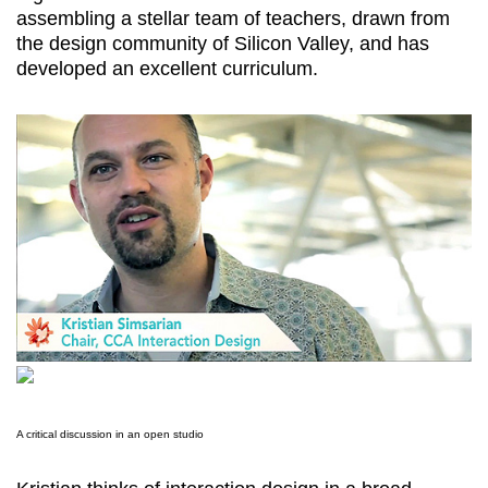
assembling a stellar team of teachers, drawn from
the design community of Silicon Valley, and has
developed an excellent curriculum.
A critical discussion in an open studio