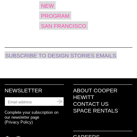
NEW
PROGRAM
SAN FRANCISCO
SUBSCRIBE TO DESIGN STORIES EMAILS
NEWSLETTER
ABOUT COOPER
HEWITT
CONTACT US
SPACE RENTALS
Complete your subscription on
our newsletter page
(
Privacy Policy
)