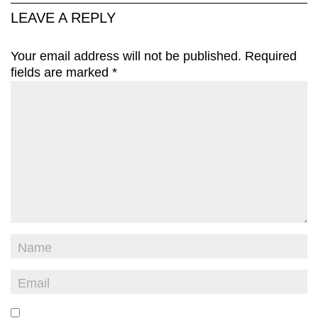
LEAVE A REPLY
Your email address will not be published.
Required
fields are marked
*