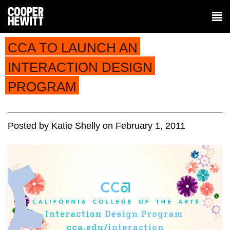
CCA TO LAUNCH AN
INTERACTION DESIGN
PROGRAM
Posted
by
Katie Shelly
on
February 1, 2011