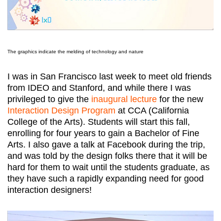
The graphics indicate the melding of technology and nature
I was in San Francisco last week to meet old friends
from IDEO and Stanford, and while there I was
privileged to give the
inaugural lecture
for the new
Interaction Design Program
at CCA (California
College of the Arts). Students will start this fall,
enrolling for four years to gain a Bachelor of Fine
Arts. I also gave a talk at Facebook during the trip,
and was told by the design folks there that it will be
hard for them to wait until the students graduate, as
they have such a rapidly expanding need for good
interaction designers!