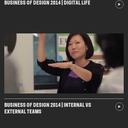
BUSINESS OF DESIGN 2014 | DIGITAL LIFE
BUSINESS OF DESIGN 2014 | INTERNAL VS
EXTERNAL TEAMS