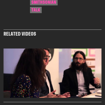
SMITHSONIAN
TALK
RELATED VIDEOS