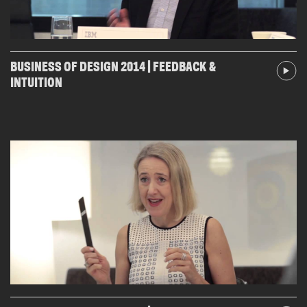
BUSINESS OF DESIGN 2014 | FEEDBACK &
INTUITION