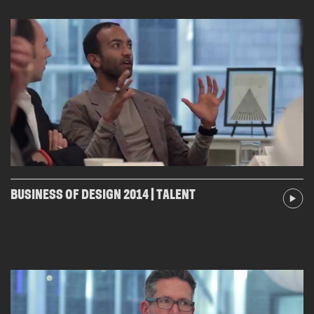
BUSINESS OF DESIGN 2014 | TALENT