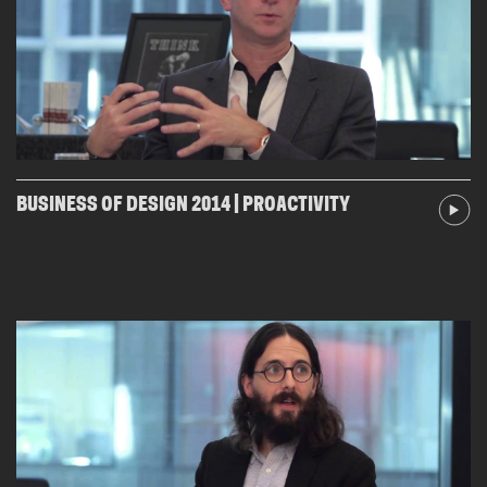
BUSINESS OF DESIGN 2014 | PROACTIVITY