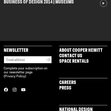
BUSINESS OF DESIGN 2014 | MUSEUMS
NEWSLETTER
ABOUT COOPER HEWITT
CONTACT US
SPACE RENTALS
Complete your subscription on
our newsletter page
(
Privacy Policy
)
CAREERS
PRESS
NATIONAL DESIGN