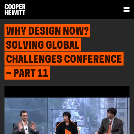
WHY DESIGN NOW?
SOLVING GLOBAL
CHALLENGES CONFERENCE
– PART 11