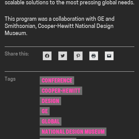
scalable solutions to the most pressing global needs.
This program was a collaboration with GE and
Smithsonian, Cooper-Hewitt National Design
Museum.
Share this:
Click
Click
Click
Click
Click
to
to
to
to
to
share
share
share
print
email
on
on
on
(Opens
a
Facebook
Twitter
Pinterest
in
link
(Opens
(Opens
(Opens
new
to
in
in
in
window)
a
Tags
CONFERENCE
new
new
new
friend
window)
window)
window)
(Opens
COOPER-HEWITT
in
new
window)
DESIGN
GE
GLOBAL
NATIONAL DESIGN MUSEUM