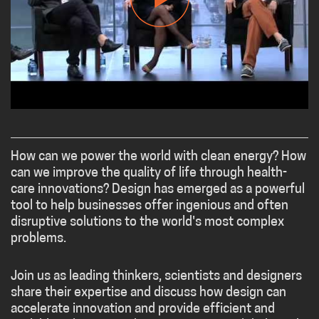
How can we power the world with clean energy? How
can we improve the quality of life through health-
care innovations? Design has emerged as a powerful
tool to help businesses offer ingenious and often
disruptive solutions to the world's most complex
problems.
Join us as leading thinkers, scientists and designers
share their expertise and discuss how design can
accelerate innovation and provide efficient and