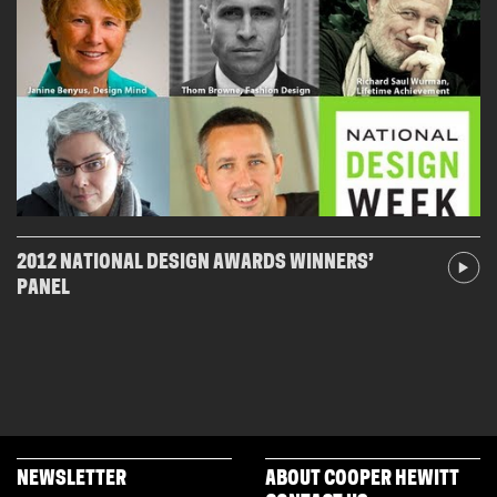
2012 NATIONAL DESIGN AWARDS WINNERS’
PANEL
NEWSLETTER
ABOUT COOPER HEWITT