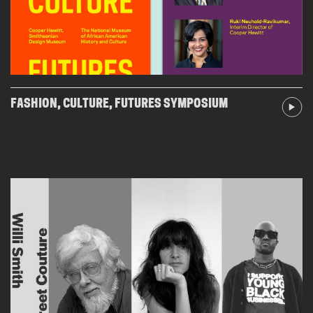
FASHION, CULTURE, FUTURES SYMPOSIUM