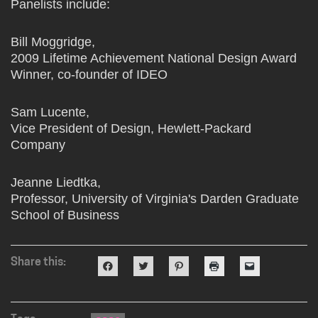
Panelists include:
Bill Moggridge,
2009 Lifetime Achievement National Design Award
Winner, co-founder of IDEO
Sam Lucente,
Vice President of Design, Hewlett-Packard
Company
Jeanne Liedtka,
Professor, University of Virginia's Darden Graduate
School of Business
Share this:
Click
Click
Click
Click
Click
to
to
to
to
to
share
share
share
print
email
on
on
on
(Opens
a
Facebook
Twitter
Pinterest
in
link
(Opens
(Opens
(Opens
new
to