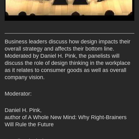
Business leaders discuss how design impacts their
overall strategy and affects their bottom line.
Moderated by Daniel H. Pink, the panelists will
discuss the role of design thinking in the workplace
as it relates to consumer goods as well as overall
company vision.
Moderator:
Daniel H. Pink,
author of A Whole New Mind: Why Right-Brainers
Will Rule the Future