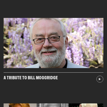
A TRIBUTE TO BILL MOGGRIDGE