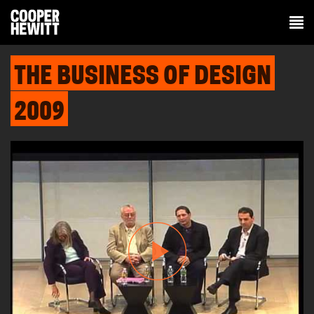
THE BUSINESS OF DESIGN
2009