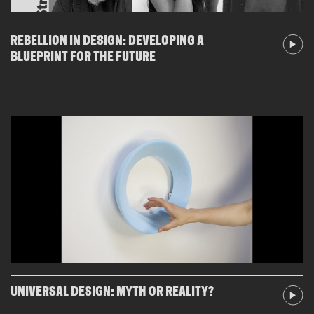
REBELLION IN DESIGN: DEVELOPING A
BLUEPRINT FOR THE FUTURE
UNIVERSAL DESIGN: MYTH OR REALITY?