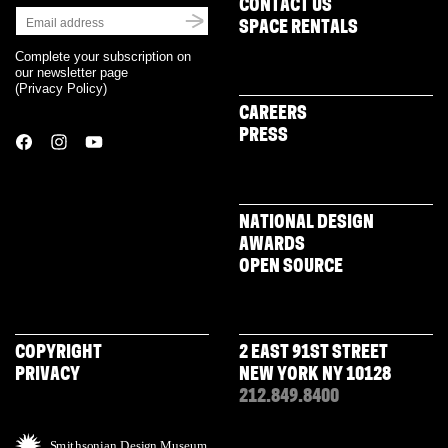
CONTACT US
SPACE RENTALS
Complete your subscription on
our newsletter page
(
Privacy Policy
)
CAREERS
PRESS
NATIONAL DESIGN
AWARDS
OPEN SOURCE
COPYRIGHT
2 EAST 91ST STREET
PRIVACY
NEW YORK NY 10128
212.849.8400