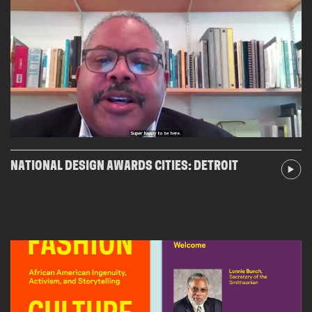
NATIONAL DESIGN AWARDS CITIES: DETROIT