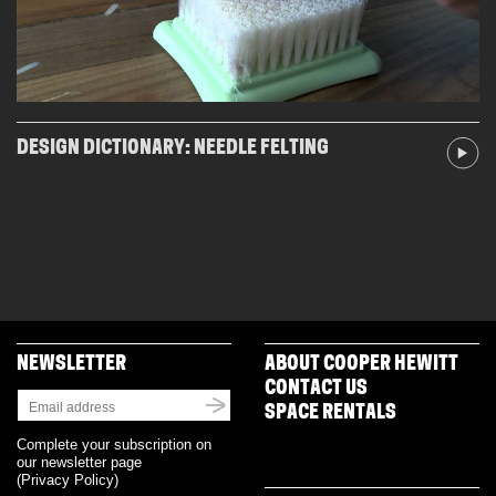
DESIGN DICTIONARY: NEEDLE FELTING
NEWSLETTER
ABOUT COOPER HEWITT
CONTACT US
SPACE RENTALS
Complete your subscription on
our newsletter page
(
Privacy Policy
)