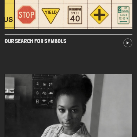
OUR SEARCH FOR SYMBOLS