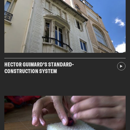
HECTOR GUIMARD’S STANDARD-
CONSTRUCTION SYSTEM