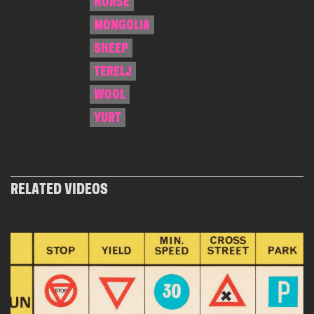
HORSE
MONGOLIA
SHEEP
TERELJ
WOOL
YURT
RELATED VIDEOS