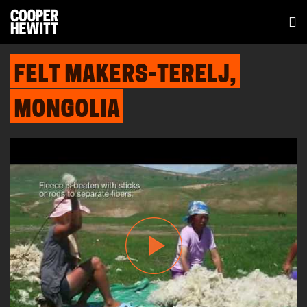
FELT MAKERS-TERELJ,
MONGOLIA