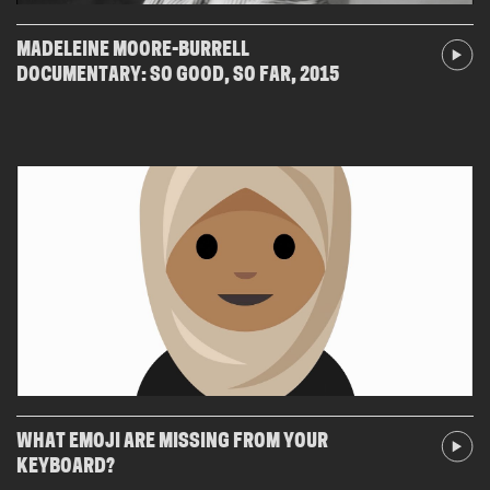
MADELEINE MOORE-BURRELL
DOCUMENTARY: SO GOOD, SO FAR, 2015
WHAT EMOJI ARE MISSING FROM YOUR
KEYBOARD?