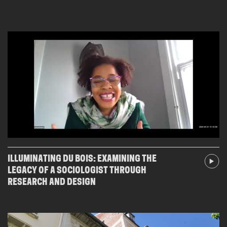
ILLUMINATING DU BOIS: EXAMINING THE
LEGACY OF A SOCIOLOGIST THROUGH
RESEARCH AND DESIGN