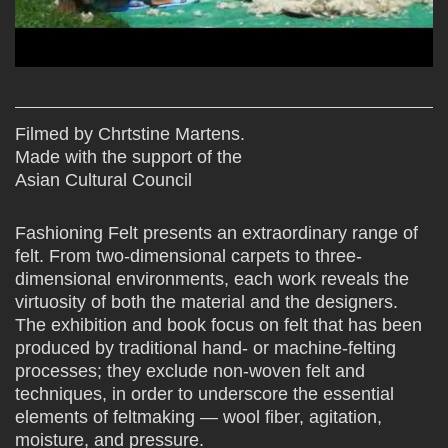
Filmed by Chrtstine Martens.
Made with the support of the
Asian Cultural Council
Fashioning Felt presents an extraordinary range of
felt. From two-dimensional carpets to three-
dimensional environments, each work reveals the
virtuosity of both the material and the designers.
The exhibition and book focus on felt that has been
produced by traditional hand- or machine-felting
processes; they exclude non-woven felt and
techniques, in order to underscore the essential
elements of feltmaking — wool fiber, agitation,
moisture, and pressure.