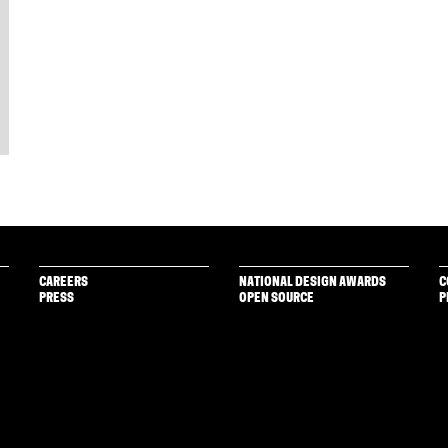
CAREERS
NATIONAL DESIGN AWARDS
C
PRESS
OPEN SOURCE
P