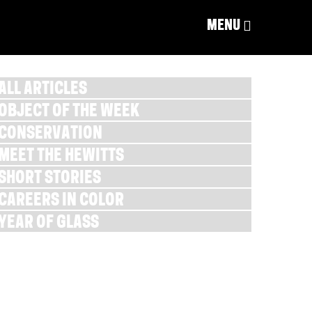
MENU
ALL ARTICLES
OBJECT OF THE WEEK
CONSERVATION
MEET THE HEWITTS
SHORT STORIES
CAREERS IN COLOR
YEAR OF GLASS