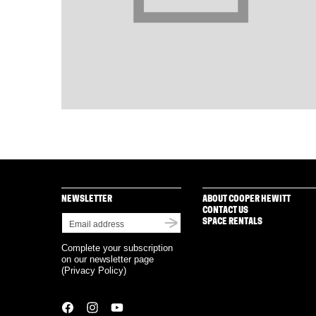
NEWSLETTER
ABOUT COOPER HEWITT
CONTACT US
SPACE RENTALS
Complete your subscription
on our newsletter page
(
Privacy Policy
)