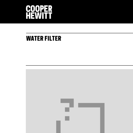
WATER FILTER