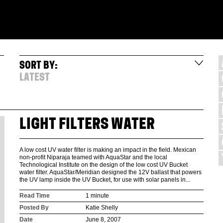
SORT BY:
LATEST
LIGHT FILTERS WATER
A low cost UV water filter is making an impact in the field. Mexican
non-profit Niparaja teamed with AquaStar and the local
Technological Institute on the design of the low cost UV Bucket
water filter. AquaStar/Meridian designed the 12V ballast that powers
the UV lamp inside the UV Bucket, for use with solar panels in...
Read Time
1 minute
Posted By
Katie Shelly
Date
June 8, 2007