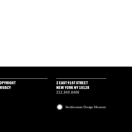
OPYRIGHT
2 EAST 91ST STREET
RIVACY
NEW YORK NY 10128
212.849.8400