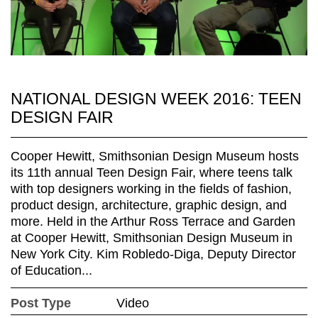
NATIONAL DESIGN WEEK 2016: TEEN
DESIGN FAIR
Cooper Hewitt, Smithsonian Design Museum hosts
its 11th annual Teen Design Fair, where teens talk
with top designers working in the fields of fashion,
product design, architecture, graphic design, and
more. Held in the Arthur Ross Terrace and Garden
at Cooper Hewitt, Smithsonian Design Museum in
New York City. Kim Robledo-Diga, Deputy Director
of Education...
Post Type
Video