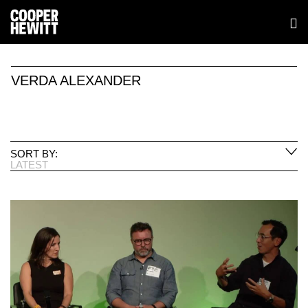
VERDA ALEXANDER
SORT BY:
LATEST