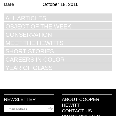
Date
October 18, 2016
ALL ARTICLES
OBJECT OF THE WEEK
CONSERVATION
MEET THE HEWITTS
SHORT STORIES
CAREERS IN COLOR
YEAR OF GLASS
NEWSLETTER
ABOUT COOPER
HEWITT
CONTACT US