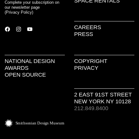
SPACE RENTALS
Complete your subscription on
our newsletter page
(
Privacy Policy
)
CAREERS
PRESS
NATIONAL DESIGN
COPYRIGHT
AWARDS
PRIVACY
OPEN SOURCE
2 EAST 91ST STREET
NEW YORK NY 10128
212.849.8400