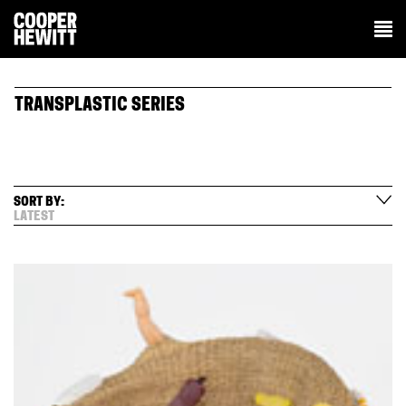
TRANSPLASTIC SERIES
SORT BY:
LATEST