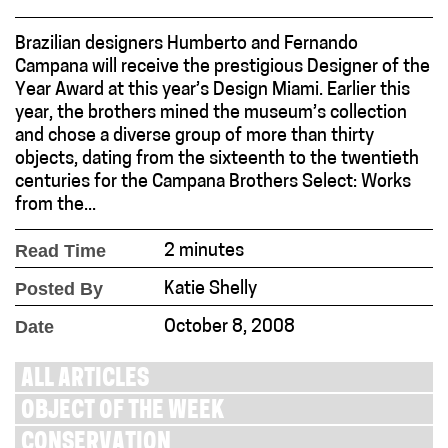
Brazilian designers Humberto and Fernando
Campana will receive the prestigious Designer of the
Year Award at this year’s Design Miami. Earlier this
year, the brothers mined the museum’s collection
and chose a diverse group of more than thirty
objects, dating from the sixteenth to the twentieth
centuries for the Campana Brothers Select: Works
from the...
Read Time
2 minutes
Posted By
Katie Shelly
Date
October 8, 2008
ALL ARTICLES
OBJECT OF THE WEEK
CONSERVATION