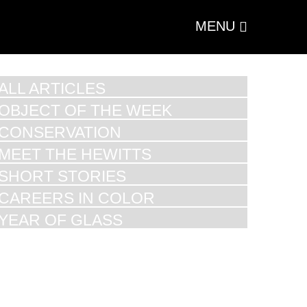
MENU
ALL ARTICLES
OBJECT OF THE WEEK
CONSERVATION
MEET THE HEWITTS
SHORT STORIES
CAREERS IN COLOR
YEAR OF GLASS