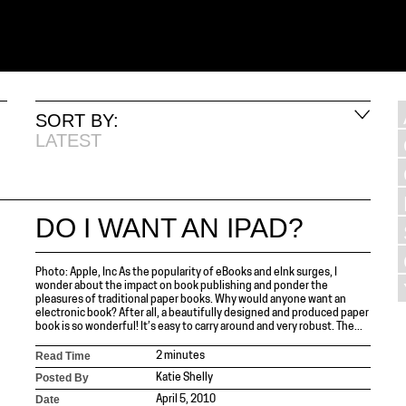
SORT BY:
LATEST
DO I WANT AN IPAD?
Photo: Apple, Inc As the popularity of eBooks and eInk surges, I
wonder about the impact on book publishing and ponder the
pleasures of traditional paper books. Why would anyone want an
electronic book? After all, a beautifully designed and produced paper
book is so wonderful! It’s easy to carry around and very robust. The...
Read Time
2 minutes
Posted By
Katie Shelly
Date
April 5, 2010