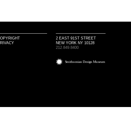
OPYRIGHT
2 EAST 91ST STREET
RIVACY
NEW YORK NY 10128
212.849.8400