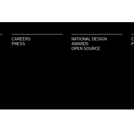
CAREERS
NATIONAL DESIGN
C
PRESS
AWARDS
P
OPEN SOURCE