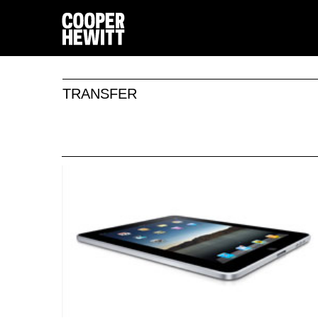
TRANSFER