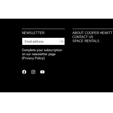
NEWSLETTER
ABOUT COOPER HEWITT
CONTACT US
SPACE RENTALS
Complete your subscription
on our newsletter page
(
Privacy Policy
)