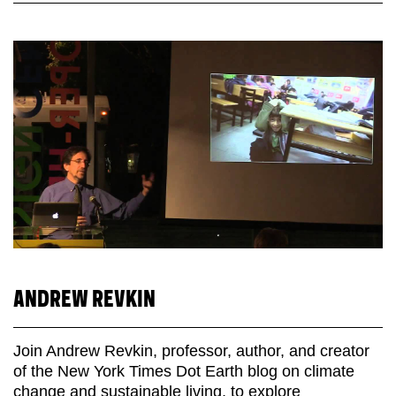
ANDREW REVKIN
Join Andrew Revkin, professor, author, and creator
of the New York Times Dot Earth blog on climate
change and sustainable living, to explore