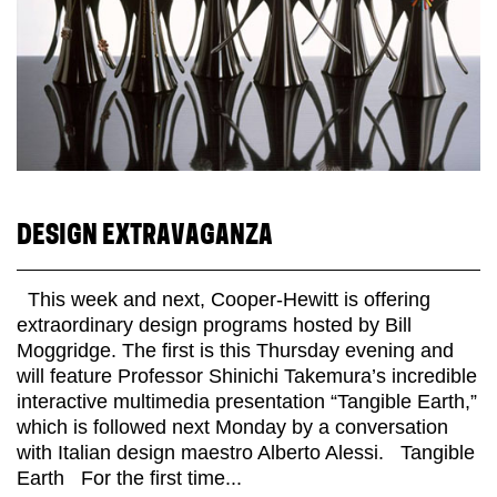
DESIGN EXTRAVAGANZA
This week and next, Cooper-Hewitt is offering
extraordinary design programs hosted by Bill
Moggridge. The first is this Thursday evening and
will feature Professor Shinichi Takemura’s incredible
interactive multimedia presentation “Tangible Earth,”
which is followed next Monday by a conversation
with Italian design maestro Alberto Alessi. Tangible
Earth For the first time...