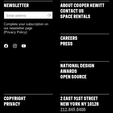
NEWSLETTER
ABOUT COOPER HEWITT
CONTACT US
SPACE RENTALS
Complete your subscription on
our newsletter page
(
Privacy Policy
)
CAREERS
PRESS
NATIONAL DESIGN
AWARDS
OPEN SOURCE
COPYRIGHT
2 EAST 91ST STREET
PRIVACY
NEW YORK NY 10128
212.849.8400