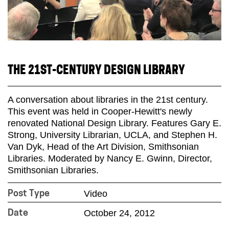
THE 21ST-CENTURY DESIGN LIBRARY
A conversation about libraries in the 21st century.
This event was held in Cooper-Hewitt's newly
renovated National Design Library. Features Gary E.
Strong, University Librarian, UCLA, and Stephen H.
Van Dyk, Head of the Art Division, Smithsonian
Libraries. Moderated by Nancy E. Gwinn, Director,
Smithsonian Libraries.
Video
Post Type
October 24, 2012
Date