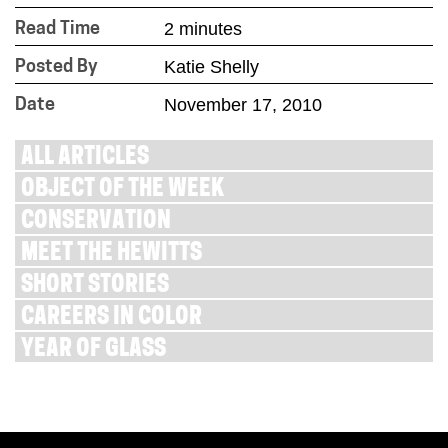
2 minutes
Read Time
Katie Shelly
Posted By
November 17, 2010
Date
ALL ARTICLES
OBJECT OF THE WEEK
CONSERVATION
MEET THE HEWITTS
SHORT STORIES
CAREERS IN COLOR
YEAR OF GLASS