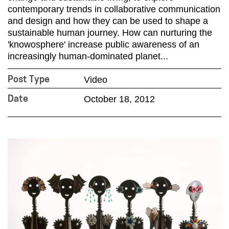
contemporary trends in collaborative communication
and design and how they can be used to shape a
sustainable human journey. How can nurturing the
'knowosphere' increase public awareness of an
increasingly human-dominated planet...
Video
Post Type
October 18, 2012
Date