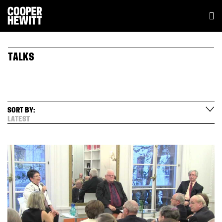
TALKS
SORT BY:
LATEST