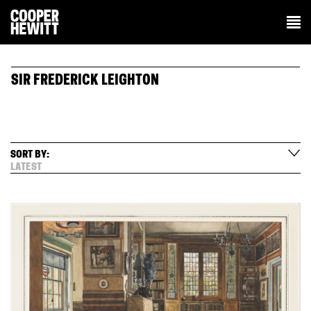
SIR FREDERICK LEIGHTON
SORT BY:
LATEST