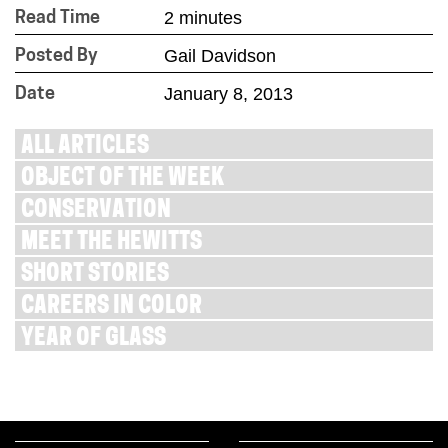
2 minutes
Read Time
Gail Davidson
Posted By
January 8, 2013
Date
ALL ARTICLES
OBJECT OF THE WEEK
CONSERVATION
MEET THE HEWITTS
SHORT STORIES
CAREERS IN COLOR
YEAR OF GLASS