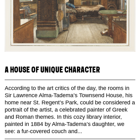
A HOUSE OF UNIQUE CHARACTER
According to the art critics of the day, the rooms in
Sir Lawrence Alma-Tadema’s Townsend House, his
home near St. Regent’s Park, could be considered a
portrait of the artist, a celebrated painter of Greek
and Roman themes. In this cozy library interior,
painted in 1884 by Alma-Tadema’s daughter, we
see: a fur-covered couch and...