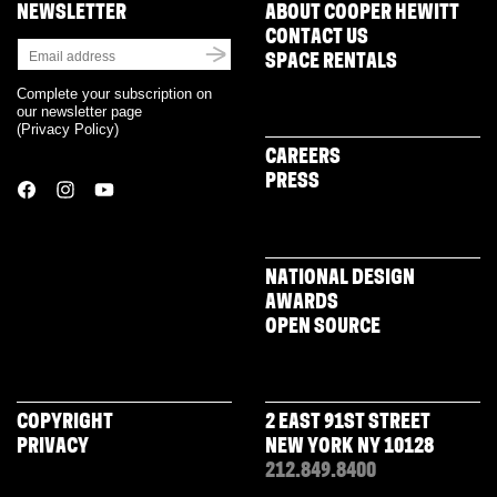
NEWSLETTER
ABOUT COOPER HEWITT
CONTACT US
SPACE RENTALS
Complete your subscription on
our newsletter page
(
Privacy Policy
)
CAREERS
PRESS
NATIONAL DESIGN
AWARDS
OPEN SOURCE
COPYRIGHT
2 EAST 91ST STREET
PRIVACY
NEW YORK NY 10128
212.849.8400