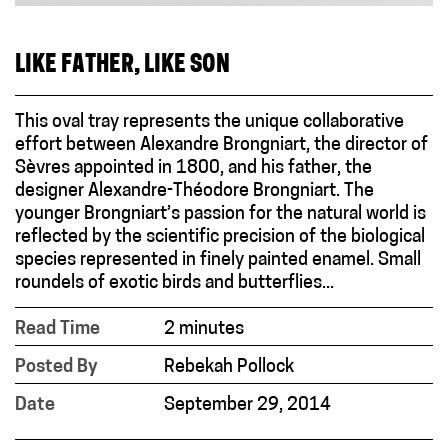
LIKE FATHER, LIKE SON
This oval tray represents the unique collaborative
effort between Alexandre Brongniart, the director of
Sèvres appointed in 1800, and his father, the
designer Alexandre-Théodore Brongniart. The
younger Brongniart’s passion for the natural world is
reflected by the scientific precision of the biological
species represented in finely painted enamel. Small
roundels of exotic birds and butterflies...
Read Time
2 minutes
Posted By
Rebekah Pollock
Date
September 29, 2014