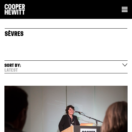
SÈVRES
SORT BY:
LATEST