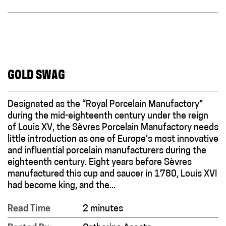
GOLD SWAG
Designated as the “Royal Porcelain Manufactory”
during the mid-eighteenth century under the reign
of Louis XV, the Sèvres Porcelain Manufactory needs
little introduction as one of Europe’s most innovative
and influential porcelain manufacturers during the
eighteenth century. Eight years before Sèvres
manufactured this cup and saucer in 1780, Louis XVI
had become king, and the...
Read Time
2 minutes