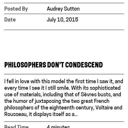
Posted By
Audrey Sutton
Date
July 10, 2015
PHILOSOPHERS DON’T CONDESCEND
I fell in love with this model the first time I saw it, and
every time I see it I still smile. With its sophisticated
use of materials, including that of Sèvres busts, and
the humor of juxtaposing the two great French
philosophers of the eighteenth century, Voltaire and
Rousseau, it displays itself as a...
Read Time
4 minutes