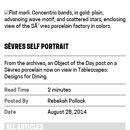
SÈVRES SELF PORTRAIT
From the archives, an Object of the Day post on a
Sèvres porcelain now on view in Tablescapes:
Designs for Dining.
Read Time
2 minutes
Posted By
Rebekah Pollock
Date
August 28, 2014
ALL ARTICLES