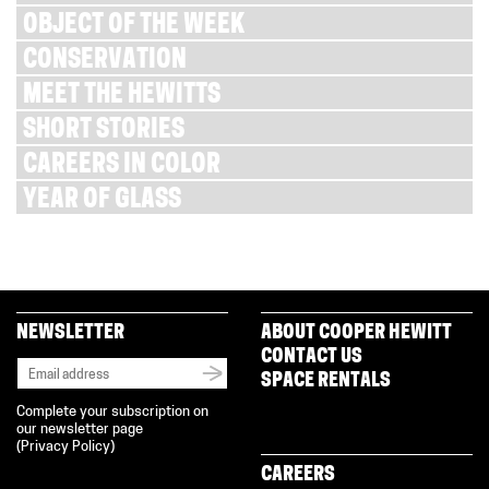
OBJECT OF THE WEEK
CONSERVATION
MEET THE HEWITTS
SHORT STORIES
CAREERS IN COLOR
YEAR OF GLASS
NEWSLETTER
ABOUT COOPER HEWITT
CONTACT US
SPACE RENTALS
Complete your subscription on
our newsletter page
(
Privacy Policy
)
CAREERS