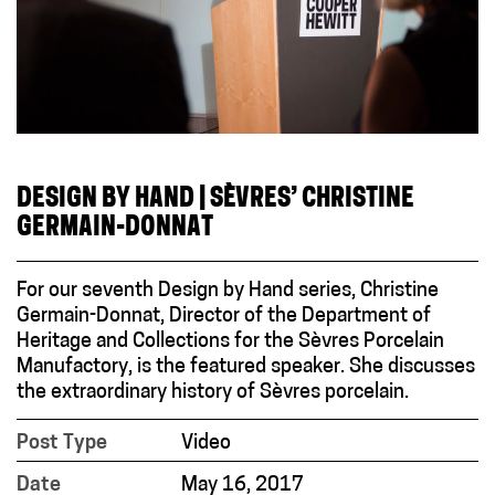
DESIGN BY HAND | SÈVRES’ CHRISTINE
GERMAIN-DONNAT
For our seventh Design by Hand series, Christine
Germain-Donnat, Director of the Department of
Heritage and Collections for the Sèvres Porcelain
Manufactory, is the featured speaker. She discusses
the extraordinary history of Sèvres porcelain.
Post Type
Video
Date
May 16, 2017