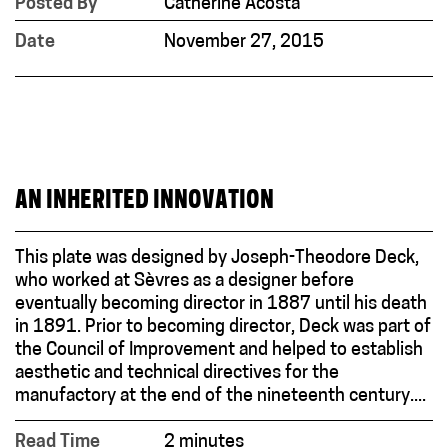
Posted By
Catherine Acosta
Date
November 27, 2015
AN INHERITED INNOVATION
This plate was designed by Joseph-Theodore Deck,
who worked at Sèvres as a designer before
eventually becoming director in 1887 until his death
in 1891. Prior to becoming director, Deck was part of
the Council of Improvement and helped to establish
aesthetic and technical directives for the
manufactory at the end of the nineteenth century....
Read Time
2 minutes