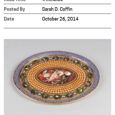
Posted By
Sarah D. Coffin
Date
October 26, 2014