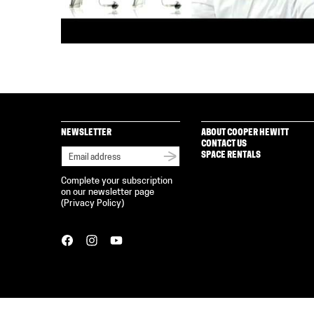
NEWSLETTER
ABOUT COOPER HEWITT
CONTACT US
SPACE RENTALS
Complete your subscription
on our newsletter page
(
Privacy Policy
)