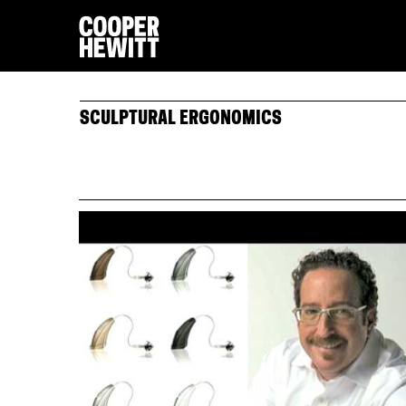
SCULPTURAL ERGONOMICS