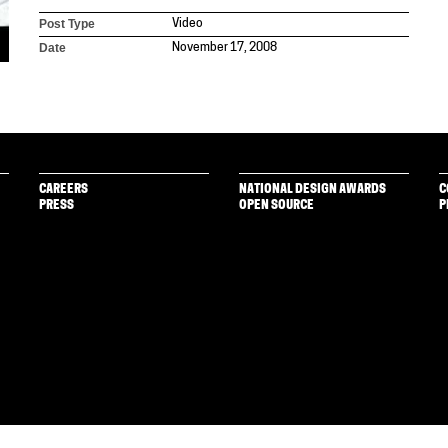
Post Type
Video
Date
November 17, 2008
CAREERS
NATIONAL DESIGN AWARDS
C
PRESS
OPEN SOURCE
P