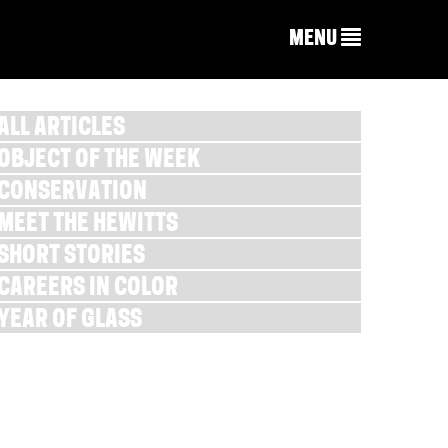
MENU
ALL ARTICLES
OBJECT OF THE WEEK
CONSERVATION
MEET THE HEWITTS
SHORT STORIES
CAREERS IN COLOR
YEAR OF GLASS