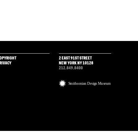
OPYRIGHT
2 EAST 91ST STREET
RIVACY
NEW YORK NY 10128
212.849.8400