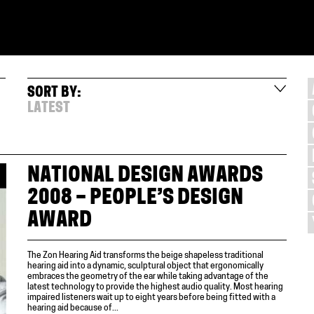
SORT BY:
LATEST
NATIONAL DESIGN AWARDS
2008 – PEOPLE’S DESIGN
AWARD
The Zon Hearing Aid transforms the beige shapeless traditional
hearing aid into a dynamic, sculptural object that ergonomically
embraces the geometry of the ear while taking advantage of the
latest technology to provide the highest audio quality. Most hearing
impaired listeners wait up to eight years before being fitted with a
hearing aid because of...