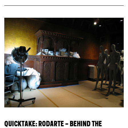
QUICKTAKE: RODARTE – BEHIND THE