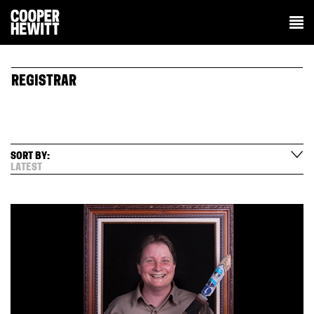
REGISTRAR
SORT BY:
LATEST