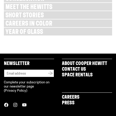
MEET THE HEWITTS
SHORT STORIES
CAREERS IN COLOR
YEAR OF GLASS
NEWSLETTER
ABOUT COOPER HEWITT
CONTACT US
SPACE RENTALS
Complete your subscription on
our newsletter page
(
Privacy Policy
)
CAREERS
PRESS