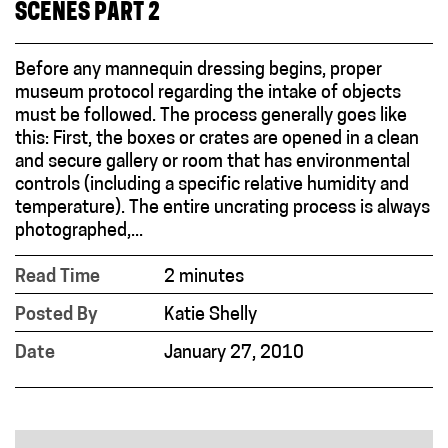
SCENES PART 2
Before any mannequin dressing begins, proper
museum protocol regarding the intake of objects
must be followed. The process generally goes like
this: First, the boxes or crates are opened in a clean
and secure gallery or room that has environmental
controls (including a specific relative humidity and
temperature). The entire uncrating process is always
photographed,...
Read Time
2 minutes
Posted By
Katie Shelly
Date
January 27, 2010