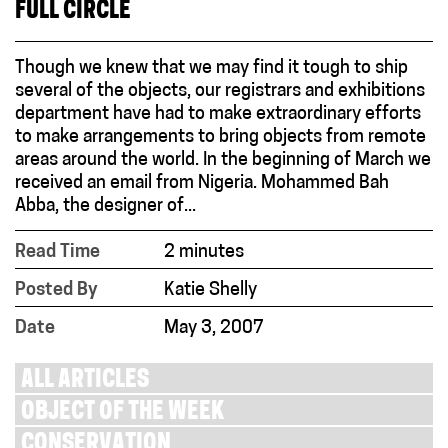
FULL CIRCLE
Though we knew that we may find it tough to ship
several of the objects, our registrars and exhibitions
department have had to make extraordinary efforts
to make arrangements to bring objects from remote
areas around the world. In the beginning of March we
received an email from Nigeria. Mohammed Bah
Abba, the designer of...
Read Time
2 minutes
Posted By
Katie Shelly
Date
May 3, 2007
ALL ARTICLES
OBJECT OF THE WEEK
CONSERVATION