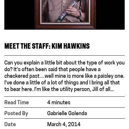
MEET THE STAFF: KIM HAWKINS
Can you explain a little bit about the type of work you
do? It’s often been said that people have a
checkered past…well mine is more like a paisley one.
I’ve done a little of a lot of things and I bring all that
to bear here. I’m like the utility person, Jill of all...
Read Time
4 minutes
Posted By
Gabrielle Golenda
Date
March 4, 2014