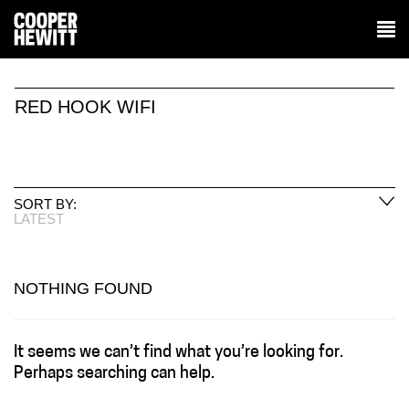
RED HOOK WIFI
SORT BY:
LATEST
NOTHING FOUND
It seems we can’t find what you’re looking for.
Perhaps searching can help.