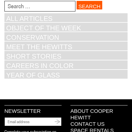
Search
for:
ALL ARTICLES
OBJECT OF THE WEEK
CONSERVATION
MEET THE HEWITTS
SHORT STORIES
CAREERS IN COLOR
YEAR OF GLASS
NEWSLETTER
ABOUT COOPER
HEWITT
CONTACT US
SPACE RENTALS