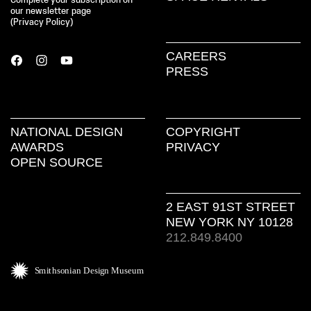
Complete your subscription on
our newsletter page
(
Privacy Policy
)
CAREERS
PRESS
NATIONAL DESIGN
COPYRIGHT
AWARDS
PRIVACY
OPEN SOURCE
2 EAST 91ST STREET
NEW YORK NY 10128
212.849.8400