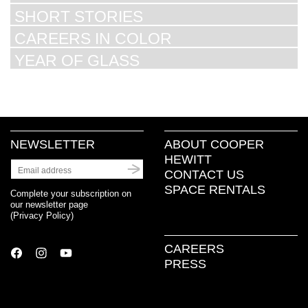
SHORT STORIES
CAREERS IN COLOR
YEAR OF GLASS
NEWSLETTER
ABOUT COOPER
HEWITT
CONTACT US
SPACE RENTALS
Complete your subscription on
our newsletter page
(
Privacy Policy
)
CAREERS
PRESS