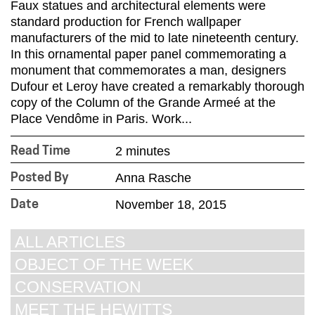
Faux statues and architectural elements were
standard production for French wallpaper
manufacturers of the mid to late nineteenth century.
In this ornamental paper panel commemorating a
monument that commemorates a man, designers
Dufour et Leroy have created a remarkably thorough
copy of the Column of the Grande Armeé at the
Place Vendôme in Paris. Work...
2 minutes
Read Time
Anna Rasche
Posted By
November 18, 2015
Date
ALL ARTICLES
OBJECT OF THE WEEK
CONSERVATION
MEET THE HEWITTS