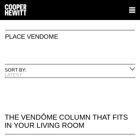
PLACE VENDOME
SORT BY:
LATEST
THE VENDÔME COLUMN THAT FITS
IN YOUR LIVING ROOM