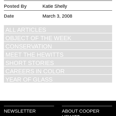
Posted By
Katie Shelly
Date
March 3, 2008
ALL ARTICLES
OBJECT OF THE WEEK
CONSERVATION
MEET THE HEWITTS
SHORT STORIES
CAREERS IN COLOR
YEAR OF GLASS
NEWSLETTER
ABOUT COOPER