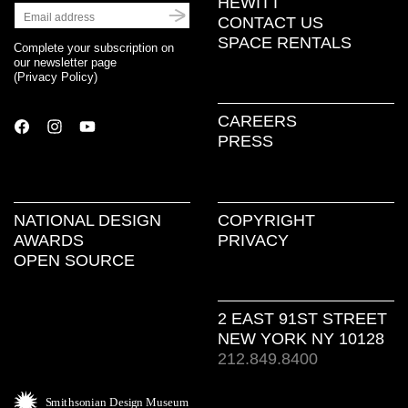
HEWITT
CONTACT US
SPACE RENTALS
Complete your subscription on
our newsletter page
(
Privacy Policy
)
CAREERS
PRESS
NATIONAL DESIGN
COPYRIGHT
AWARDS
PRIVACY
OPEN SOURCE
2 EAST 91ST STREET
NEW YORK NY 10128
212.849.8400