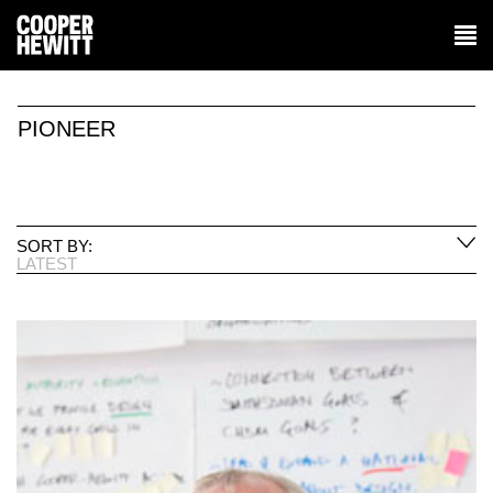
PIONEER
SORT BY:
LATEST