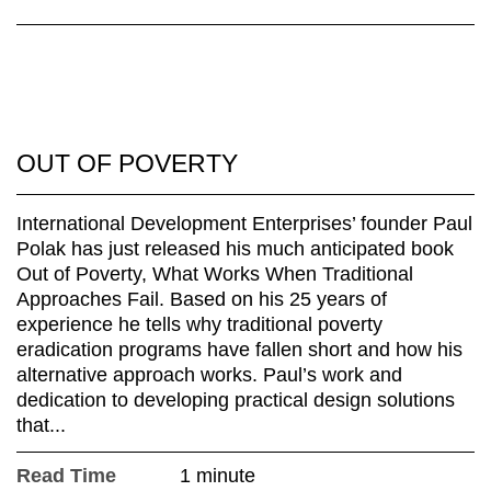
OUT OF POVERTY
International Development Enterprises’ founder Paul
Polak has just released his much anticipated book
Out of Poverty, What Works When Traditional
Approaches Fail. Based on his 25 years of
experience he tells why traditional poverty
eradication programs have fallen short and how his
alternative approach works. Paul’s work and
dedication to developing practical design solutions
that...
Read Time
1 minute