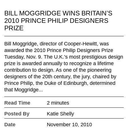
BILL MOGGRIDGE WINS BRITAIN’S
2010 PRINCE PHILIP DESIGNERS
PRIZE
Bill Moggridge, director of Cooper-Hewitt, was
awarded the 2010 Prince Philip Designers Prize
Tuesday, Nov. 9. The U.K.’s most prestigious design
prize is awarded annually to recognize a lifetime
contribution to design. As one of the pioneering
designers of the 20th century, the jury, chaired by
Prince Philip, the Duke of Edinburgh, determined
that Moggridge...
Read Time
2 minutes
Posted By
Katie Shelly
Date
November 10, 2010