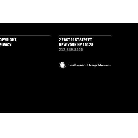
OPYRIGHT
2 EAST 91ST STREET
RIVACY
NEW YORK NY 10128
212.849.8400