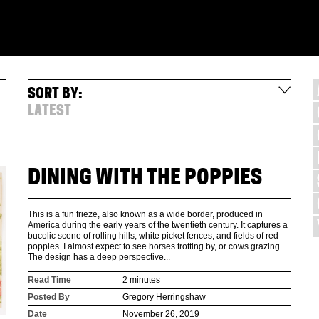
SORT BY:
LATEST
DINING WITH THE POPPIES
This is a fun frieze, also known as a wide border, produced in
America during the early years of the twentieth century. It captures a
bucolic scene of rolling hills, white picket fences, and fields of red
poppies. I almost expect to see horses trotting by, or cows grazing.
The design has a deep perspective...
Read Time
2 minutes
Posted By
Gregory Herringshaw
Date
November 26, 2019