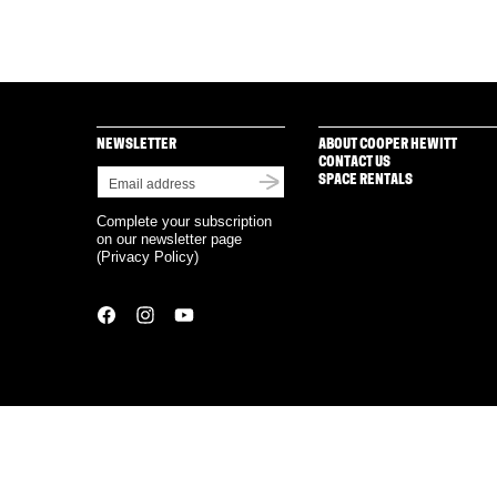
NEWSLETTER
ABOUT COOPER HEWITT
CONTACT US
SPACE RENTALS
Complete your subscription
on our newsletter page
(
Privacy Policy
)