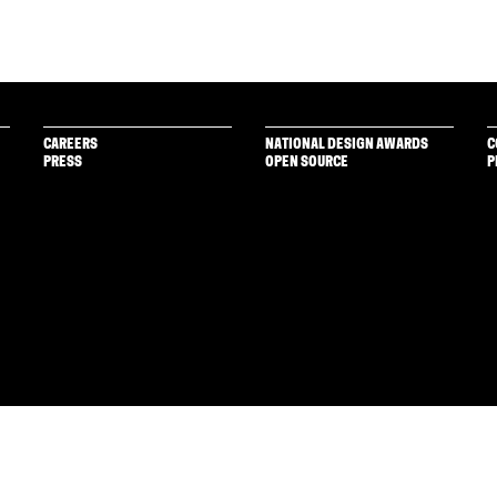
CAREERS
NATIONAL DESIGN AWARDS
C
PRESS
OPEN SOURCE
P