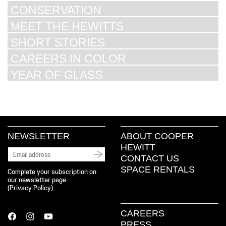
CONSERVATION
MEET THE HEWITTS
SHORT STORIES
CAREERS IN COLOR
YEAR OF GLASS
NEWSLETTER
ABOUT COOPER
HEWITT
CONTACT US
SPACE RENTALS
Complete your subscription on
our newsletter page
(
Privacy Policy
)
CAREERS
PRESS