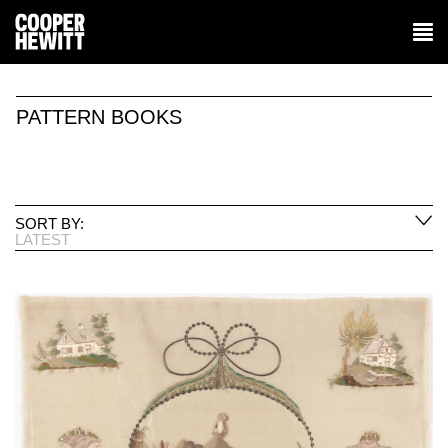
PATTERN BOOKS
SORT BY:
LATEST