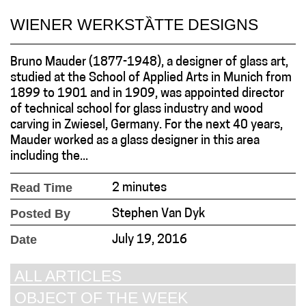
WIENER WERKSTȀTTE DESIGNS
Bruno Mauder (1877-1948), a designer of glass art,
studied at the School of Applied Arts in Munich from
1899 to 1901 and in 1909, was appointed director
of technical school for glass industry and wood
carving in Zwiesel, Germany. For the next 40 years,
Mauder worked as a glass designer in this area
including the...
Read Time
2 minutes
Posted By
Stephen Van Dyk
Date
July 19, 2016
ALL ARTICLES
OBJECT OF THE WEEK