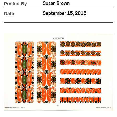
Posted By
Susan Brown
Date
September 15, 2018