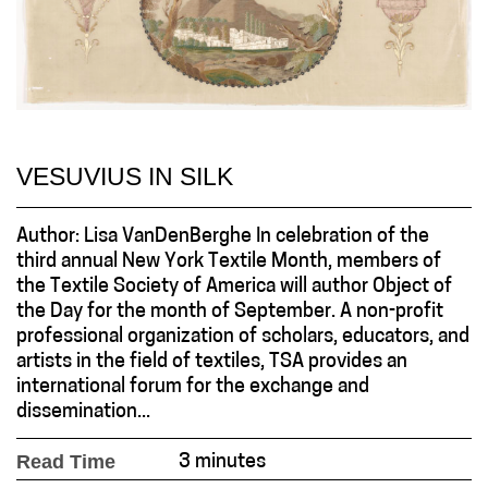
VESUVIUS IN SILK
Author: Lisa VanDenBerghe In celebration of the
third annual New York Textile Month, members of
the Textile Society of America will author Object of
the Day for the month of September. A non-profit
professional organization of scholars, educators, and
artists in the field of textiles, TSA provides an
international forum for the exchange and
dissemination...
Read Time
3 minutes