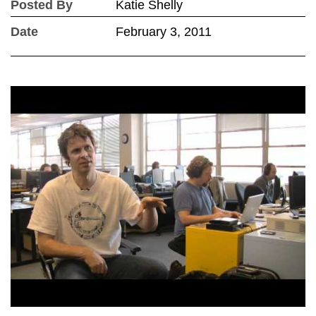
Posted By
Katie Shelly
Date
February 3, 2011