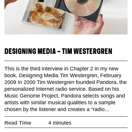
DESIGNING MEDIA – TIM WESTERGREN
This is the third interview in Chapter 2 in my new
book, Designing Media Tim Westergren, February
2009 In 2000 Tim Westergren founded Pandora, the
personalized Internet radio service. Based on his
Music Genome Project, Pandora selects songs and
artists with similar musical qualities to a sample
chosen by the listener and creates a “radio...
Read Time
4 minutes