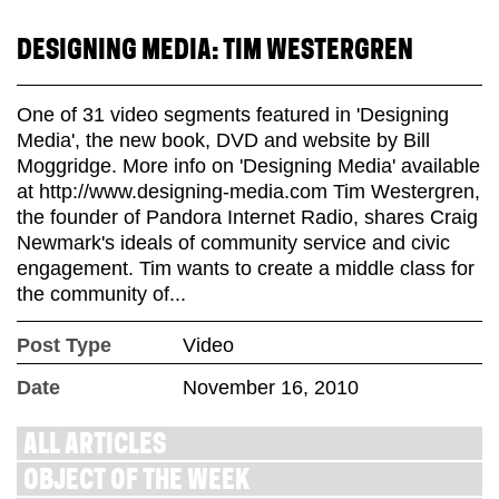
DESIGNING MEDIA: TIM WESTERGREN
One of 31 video segments featured in 'Designing
Media', the new book, DVD and website by Bill
Moggridge. More info on 'Designing Media' available
at http://www.designing-media.com Tim Westergren,
the founder of Pandora Internet Radio, shares Craig
Newmark's ideals of community service and civic
engagement. Tim wants to create a middle class for
the community of...
Post Type
Video
Date
November 16, 2010
ALL ARTICLES
OBJECT OF THE WEEK