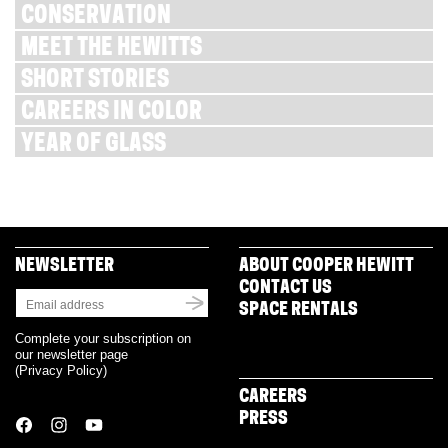
CONSERVATION
MEET THE HEWITTS
SHORT STORIES
CAREERS IN COLOR
YEAR OF GLASS
NEWSLETTER
ABOUT COOPER HEWITT
CONTACT US
SPACE RENTALS
Complete your subscription on
our newsletter page
(
Privacy Policy
)
CAREERS
PRESS