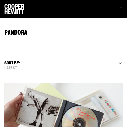
PANDORA
SORT BY:
LATEST