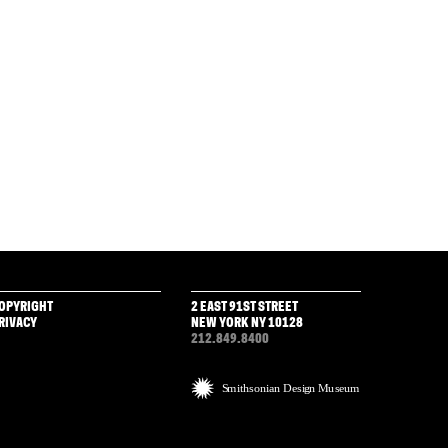
OPYRIGHT
2 EAST 91ST STREET
RIVACY
NEW YORK NY 10128
212.849.8400