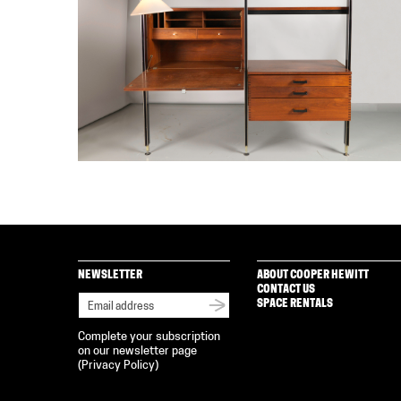
NEWSLETTER
ABOUT COOPER HEWITT
CONTACT US
SPACE RENTALS
Complete your subscription
on our newsletter page
(
Privacy Policy
)