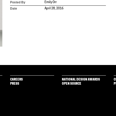
Posted By
Emily Orr
Date
April 28, 2016
CAREERS
NATIONAL DESIGN AWARDS
C
PRESS
OPEN SOURCE
P