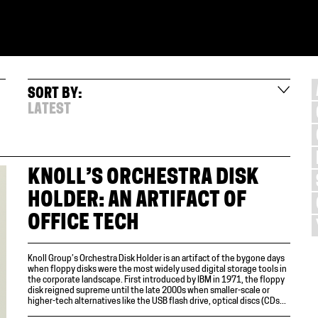
SORT BY:
LATEST
KNOLL’S ORCHESTRA DISK
HOLDER: AN ARTIFACT OF
OFFICE TECH
Knoll Group’s Orchestra Disk Holder is an artifact of the bygone days
when floppy disks were the most widely used digital storage tools in
the corporate landscape. First introduced by IBM in 1971, the floppy
disk reigned supreme until the late 2000s when smaller-scale or
higher-tech alternatives like the USB flash drive, optical discs (CDs...