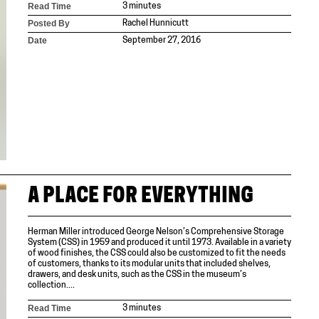
Read Time
3 minutes
Posted By
Rachel Hunnicutt
Date
September 27, 2016
A PLACE FOR EVERYTHING
Herman Miller introduced George Nelson’s Comprehensive Storage
System (CSS) in 1959 and produced it until 1973. Available in a variety
of wood finishes, the CSS could also be customized to fit the needs
of customers, thanks to its modular units that included shelves,
drawers, and desk units, such as the CSS in the museum’s
collection....
Read Time
3 minutes