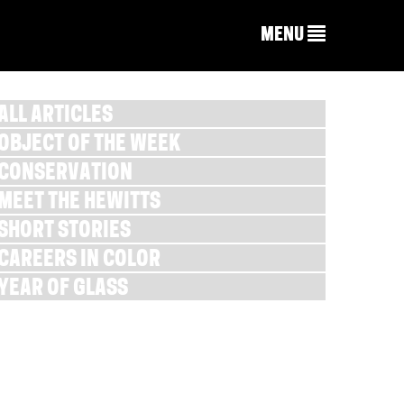
MENU
ALL ARTICLES
OBJECT OF THE WEEK
CONSERVATION
MEET THE HEWITTS
SHORT STORIES
CAREERS IN COLOR
YEAR OF GLASS