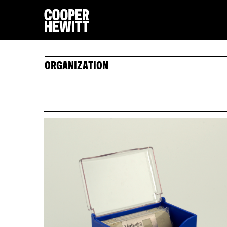
ORGANIZATION