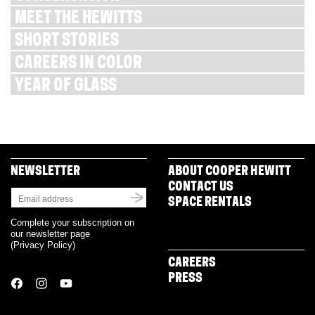
MEET THE HEWITTS
SHORT STORIES
CAREERS IN COLOR
YEAR OF GLASS
NEWSLETTER
ABOUT COOPER HEWITT
CONTACT US
SPACE RENTALS
Complete your subscription on
our newsletter page
(
Privacy Policy
)
CAREERS
PRESS