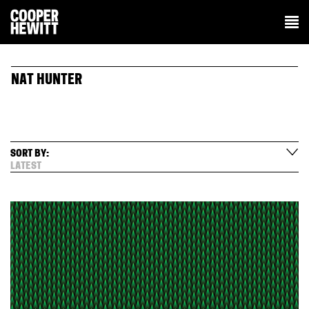
NAT HUNTER
SORT BY:
LATEST