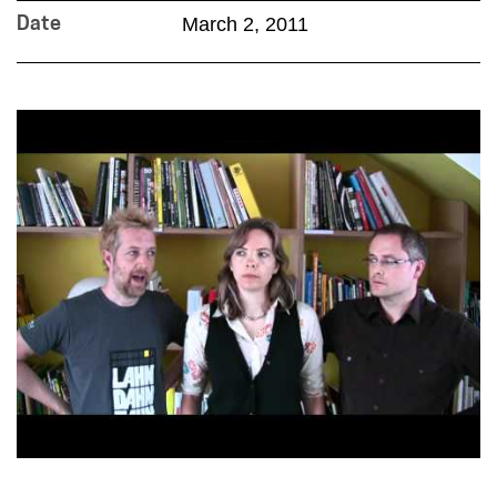
March 2, 2011
Date