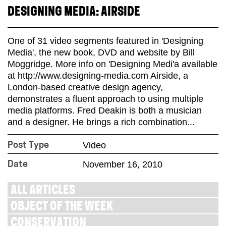
DESIGNING MEDIA: AIRSIDE
One of 31 video segments featured in 'Designing
Media', the new book, DVD and website by Bill
Moggridge. More info on 'Designing Medi'a available
at http://www.designing-media.com Airside, a
London-based creative design agency,
demonstrates a fluent approach to using multiple
media platforms. Fred Deakin is both a musician
and a designer. He brings a rich combination...
Video
Post Type
November 16, 2010
Date
ALL ARTICLES
OBJECT OF THE WEEK
CONSERVATION