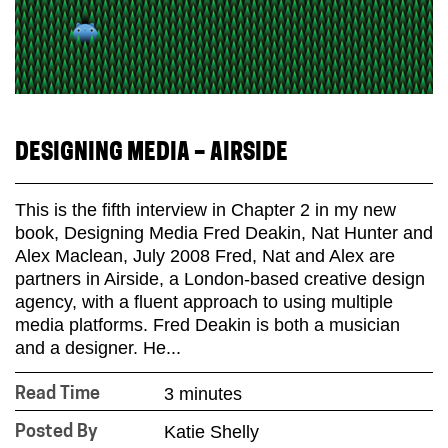
DESIGNING MEDIA – AIRSIDE
This is the fifth interview in Chapter 2 in my new
book, Designing Media Fred Deakin, Nat Hunter and
Alex Maclean, July 2008 Fred, Nat and Alex are
partners in Airside, a London-based creative design
agency, with a fluent approach to using multiple
media platforms. Fred Deakin is both a musician
and a designer. He...
3 minutes
Read Time
Katie Shelly
Posted By