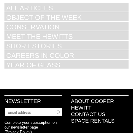
ALL ARTICLES
OBJECT OF THE WEEK
CONSERVATION
MEET THE HEWITTS
SHORT STORIES
CAREERS IN COLOR
YEAR OF GLASS
NEWSLETTER
ABOUT COOPER
HEWITT
CONTACT US
SPACE RENTALS
Complete your subscription on
our newsletter page
(
Privacy Policy
)