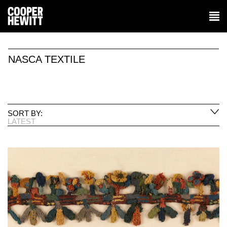
NASCA TEXTILE
SORT BY:
LATEST