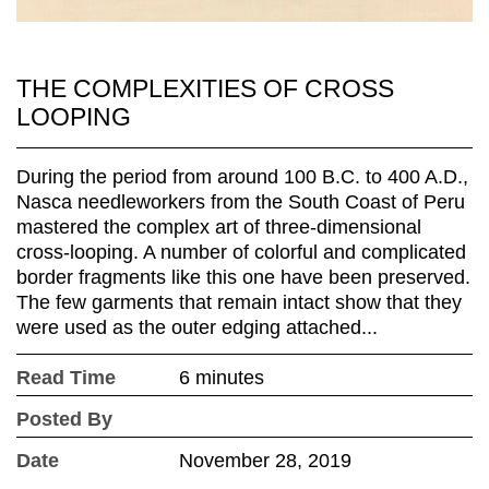
THE COMPLEXITIES OF CROSS
LOOPING
During the period from around 100 B.C. to 400 A.D.,
Nasca needleworkers from the South Coast of Peru
mastered the complex art of three-dimensional
cross-looping. A number of colorful and complicated
border fragments like this one have been preserved.
The few garments that remain intact show that they
were used as the outer edging attached...
Read Time
6 minutes
Posted By
Date
November 28, 2019