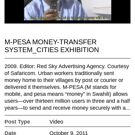
M-PESA MONEY-TRANSFER
SYSTEM_CITIES EXHIBITION
2009. Editor: Red Sky Advertising Agency. Courtesy
of Safaricom. Urban workers traditionally sent
money home to their villages by post or courier or
delivered it themselves. M-PESA (M stands for
mobile, and pesa means “money” in Swahili) allows
users—over thirteen million users in three and a half
years—to send and receive money securely with a...
Post Type
Video
Date
October 9, 2011