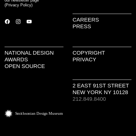
our newsletter page
(
Privacy Policy
)
CAREERS
PRESS
NATIONAL DESIGN
COPYRIGHT
AWARDS
PRIVACY
OPEN SOURCE
2 EAST 91ST STREET
NEW YORK NY 10128
212.849.8400