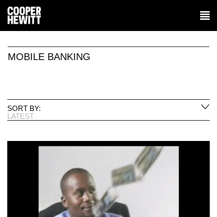
MOBILE BANKING
SORT BY:
LATEST