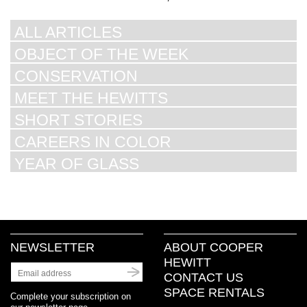
ALL ARTICLES
OBJECT OF THE WEEK
CONSERVATION
MEET THE HEWITTS
SHORT STORIES
CAREERS IN COLOR
YEAR OF GLASS
NEWSLETTER
ABOUT COOPER
HEWITT
CONTACT US
SPACE RENTALS
Complete your subscription on