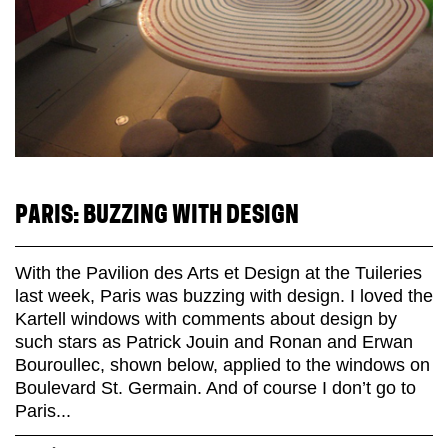
PARIS: BUZZING WITH DESIGN
With the Pavilion des Arts et Design at the Tuileries
last week, Paris was buzzing with design. I loved the
Kartell windows with comments about design by
such stars as Patrick Jouin and Ronan and Erwan
Bouroullec, shown below, applied to the windows on
Boulevard St. Germain. And of course I don’t go to
Paris...