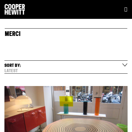
MERCI
SORT BY:
LATEST