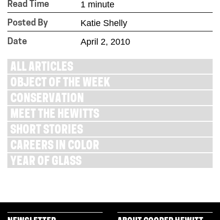
1 minute
Read Time
Katie Shelly
Posted By
April 2, 2010
Date
ALL ARTICLES
OBJECT OF THE WEEK
CONSERVATION
MEET THE HEWITTS
SHORT STORIES
CAREERS IN COLOR
YEAR OF GLASS