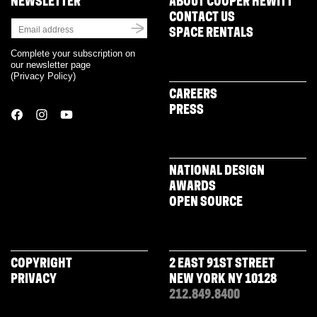
NEWSLETTER
ABOUT COOPER HEWITT
CONTACT US
SPACE RENTALS
Complete your subscription on
our newsletter page
(
Privacy Policy
)
CAREERS
PRESS
NATIONAL DESIGN
AWARDS
OPEN SOURCE
COPYRIGHT
2 EAST 91ST STREET
PRIVACY
NEW YORK NY 10128
212.849.8400