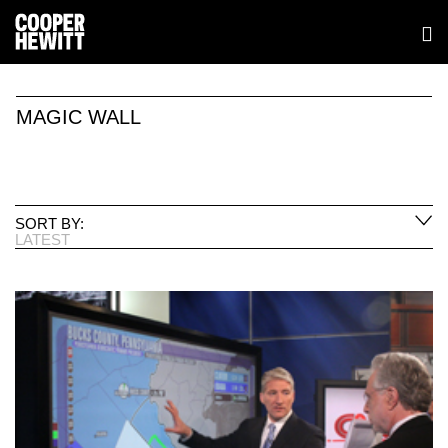
MAGIC WALL
SORT BY:
LATEST