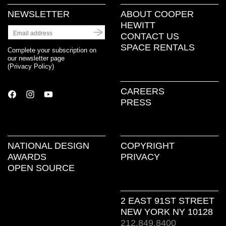
NEWSLETTER
ABOUT COOPER
HEWITT
CONTACT US
SPACE RENTALS
Complete your subscription on
our newsletter page
(
Privacy Policy
)
CAREERS
PRESS
NATIONAL DESIGN
COPYRIGHT
AWARDS
PRIVACY
OPEN SOURCE
2 EAST 91ST STREET
NEW YORK NY 10128
212.849.8400