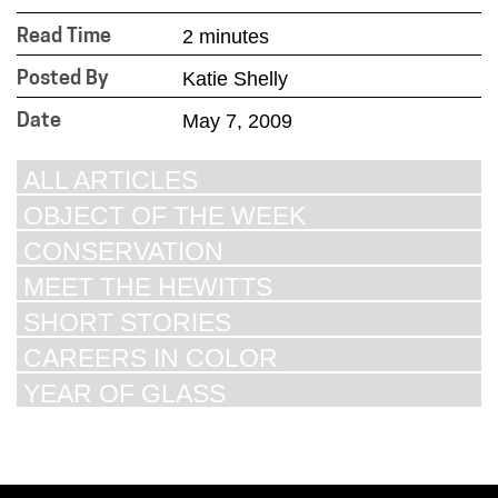
2 minutes
Read Time
Katie Shelly
Posted By
May 7, 2009
Date
ALL ARTICLES
OBJECT OF THE WEEK
CONSERVATION
MEET THE HEWITTS
SHORT STORIES
CAREERS IN COLOR
YEAR OF GLASS