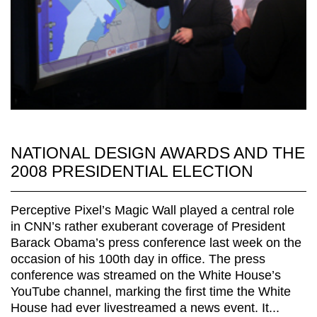
NATIONAL DESIGN AWARDS AND THE
2008 PRESIDENTIAL ELECTION
Perceptive Pixel’s Magic Wall played a central role
in CNN’s rather exuberant coverage of President
Barack Obama’s press conference last week on the
occasion of his 100th day in office. The press
conference was streamed on the White House’s
YouTube channel, marking the first time the White
House had ever livestreamed a news event. It...