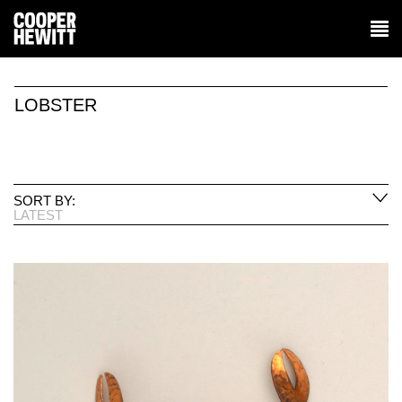
LOBSTER
SORT BY:
LATEST