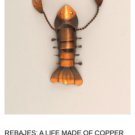
REBAJES: A LIFE MADE OF COPPER