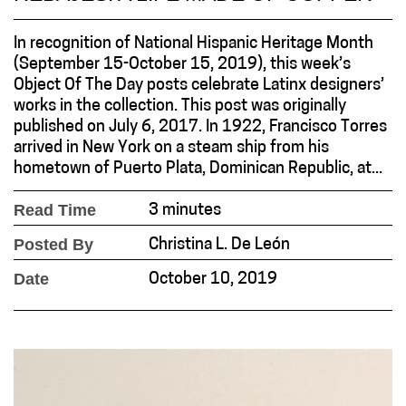
In recognition of National Hispanic Heritage Month
(September 15-October 15, 2019), this week’s
Object Of The Day posts celebrate Latinx designers’
works in the collection. This post was originally
published on July 6, 2017. In 1922, Francisco Torres
arrived in New York on a steam ship from his
hometown of Puerto Plata, Dominican Republic, at...
Read Time
3 minutes
Posted By
Christina L. De León
Date
October 10, 2019