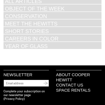
ALL ARTICLES
OBJECT OF THE WEEK
CONSERVATION
MEET THE HEWITTS
SHORT STORIES
CAREERS IN COLOR
YEAR OF GLASS
NEWSLETTER
ABOUT COOPER
HEWITT
CONTACT US
SPACE RENTALS
Complete your subscription on
our newsletter page
(
Privacy Policy
)