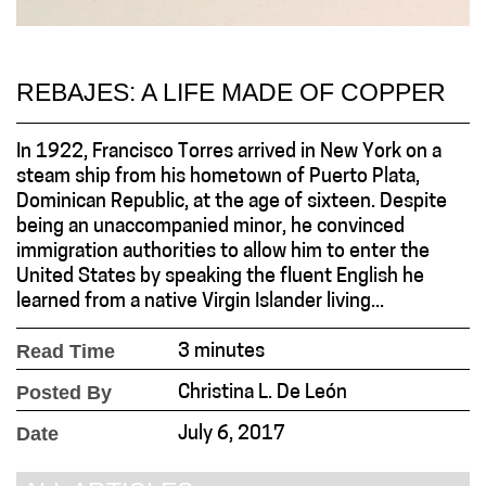
REBAJES: A LIFE MADE OF COPPER
In 1922, Francisco Torres arrived in New York on a
steam ship from his hometown of Puerto Plata,
Dominican Republic, at the age of sixteen. Despite
being an unaccompanied minor, he convinced
immigration authorities to allow him to enter the
United States by speaking the fluent English he
learned from a native Virgin Islander living...
Read Time
3 minutes
Posted By
Christina L. De León
Date
July 6, 2017