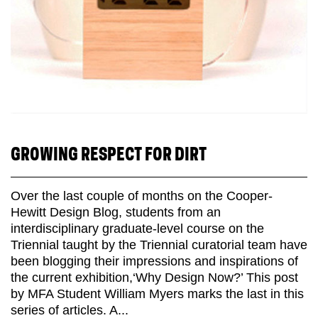
GROWING RESPECT FOR DIRT
Over the last couple of months on the Cooper-
Hewitt Design Blog, students from an
interdisciplinary graduate-level course on the
Triennial taught by the Triennial curatorial team have
been blogging their impressions and inspirations of
the current exhibition,‘Why Design Now?’ This post
by MFA Student William Myers marks the last in this
series of articles. A...