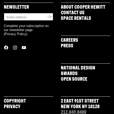
NEWSLETTER
ABOUT COOPER HEWITT
CONTACT US
SPACE RENTALS
Complete your subscription on
our newsletter page
(
Privacy Policy
)
CAREERS
PRESS
NATIONAL DESIGN
AWARDS
OPEN SOURCE
COPYRIGHT
2 EAST 91ST STREET
PRIVACY
NEW YORK NY 10128
212.849.8400