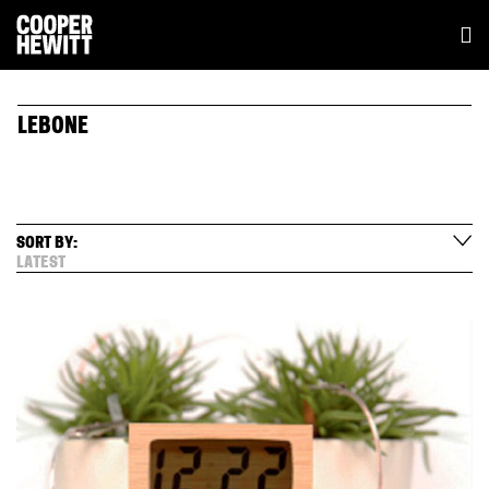
LEBONE
SORT BY:
LATEST