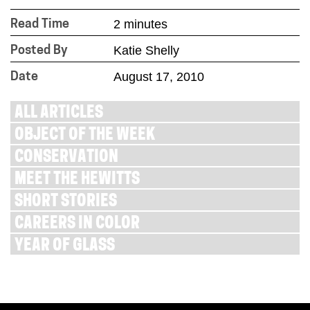
2 minutes
Read Time
Katie Shelly
Posted By
August 17, 2010
Date
ALL ARTICLES
OBJECT OF THE WEEK
CONSERVATION
MEET THE HEWITTS
SHORT STORIES
CAREERS IN COLOR
YEAR OF GLASS