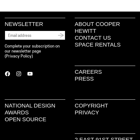
NEWSLETTER
ABOUT COOPER
HEWITT
CONTACT US
SPACE RENTALS
Complete your subscription on
our newsletter page
(
Privacy Policy
)
CAREERS
PRESS
NATIONAL DESIGN
COPYRIGHT
AWARDS
PRIVACY
OPEN SOURCE
2 EAST 91ST STREET