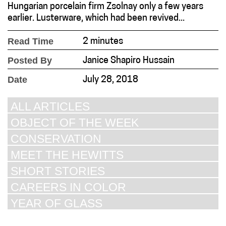
Hungarian porcelain firm Zsolnay only a few years
earlier. Lusterware, which had been revived...
Read Time
2 minutes
Posted By
Janice Shapiro Hussain
Date
July 28, 2018
ALL ARTICLES
OBJECT OF THE WEEK
CONSERVATION
MEET THE HEWITTS
SHORT STORIES
CAREERS IN COLOR
YEAR OF GLASS