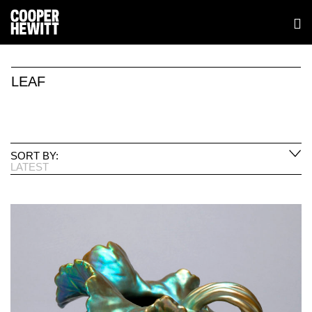
LEAF
SORT BY:
LATEST