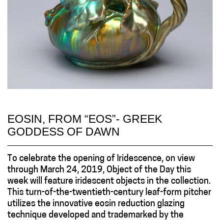
EOSIN, FROM “EOS”- GREEK
GODDESS OF DAWN
To celebrate the opening of Iridescence, on view
through March 24, 2019, Object of the Day this
week will feature iridescent objects in the collection.
This turn-of-the-twentieth-century leaf-form pitcher
utilizes the innovative eosin reduction glazing
technique developed and trademarked by the