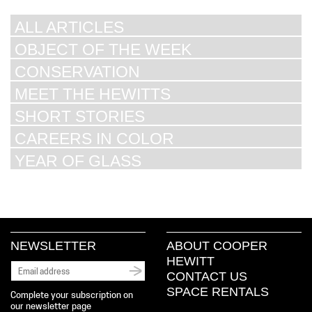
ALL ARTICLES
OBJECT OF THE WEEK
CONSERVATION
MEET THE HEWITTS
SHORT STORIES
CAREERS IN COLOR
YEAR OF GLASS
NEWSLETTER
ABOUT COOPER
HEWITT
CONTACT US
SPACE RENTALS
Complete your subscription on
our newsletter page