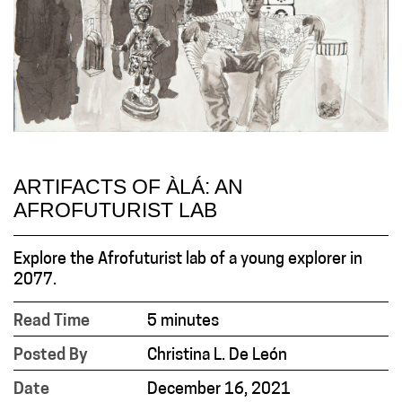
ARTIFACTS OF ÀLÁ: AN
AFROFUTURIST LAB
Explore the Afrofuturist lab of a young explorer in
2077.
Read Time
5 minutes
Posted By
Christina L. De León
Date
December 16, 2021