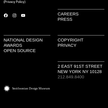
(
Privacy Policy
)
CAREERS
PRESS
NATIONAL DESIGN
COPYRIGHT
AWARDS
PRIVACY
OPEN SOURCE
2 EAST 91ST STREET
NEW YORK NY 10128
212.849.8400