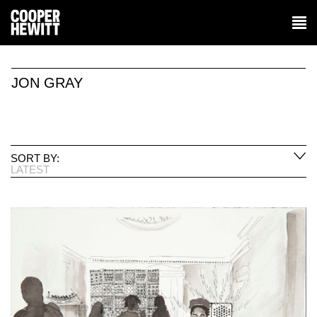
JON GRAY
SORT BY:
LATEST