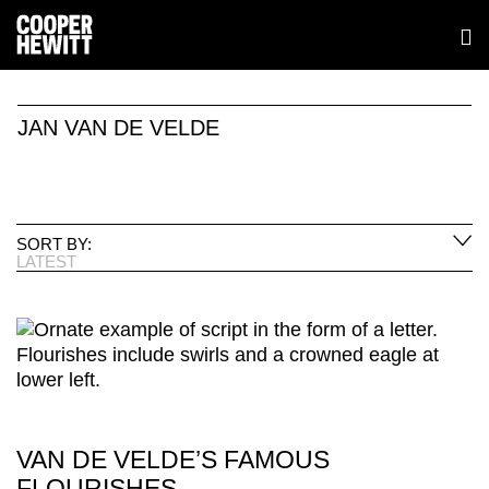
JAN VAN DE VELDE
SORT BY:
LATEST
VAN DE VELDE’S FAMOUS
FLOURISHES