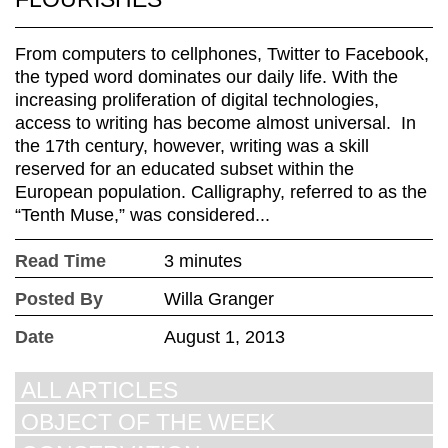
From computers to cellphones, Twitter to Facebook,
the typed word dominates our daily life. With the
increasing proliferation of digital technologies,
access to writing has become almost universal. In
the 17th century, however, writing was a skill
reserved for an educated subset within the
European population. Calligraphy, referred to as the
“Tenth Muse,” was considered...
Read Time
3 minutes
Posted By
Willa Granger
Date
August 1, 2013
ALL ARTICLES
OBJECT OF THE WEEK