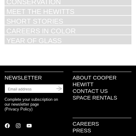
CONSERVATION
MEET THE HEWITTS
SHORT STORIES
CAREERS IN COLOR
YEAR OF GLASS
NEWSLETTER
ABOUT COOPER
HEWITT
CONTACT US
SPACE RENTALS
Complete your subscription on
our newsletter page
(
Privacy Policy
)
CAREERS
PRESS