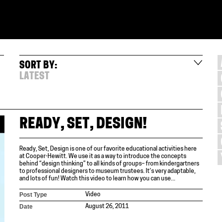
SORT BY:
LATEST
READY, SET, DESIGN!
Ready, Set, Design is one of our favorite educational activities here
at Cooper-Hewitt. We use it as a way to introduce the concepts
behind “design thinking” to all kinds of groups– from kindergartners
to professional designers to museum trustees. It’s very adaptable,
and lots of fun! Watch this video to learn how you can use...
Post Type
Video
Date
August 26, 2011