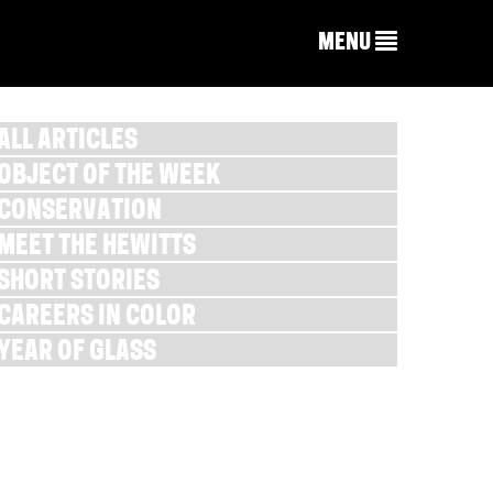
MENU
ALL ARTICLES
OBJECT OF THE WEEK
CONSERVATION
MEET THE HEWITTS
SHORT STORIES
CAREERS IN COLOR
YEAR OF GLASS