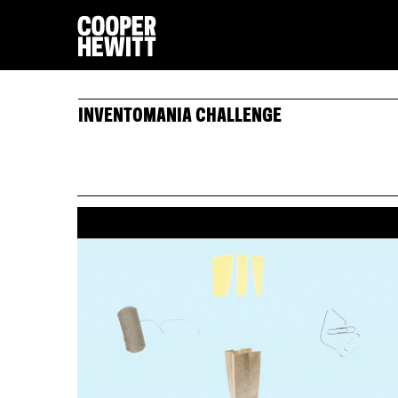
INVENTOMANIA CHALLENGE