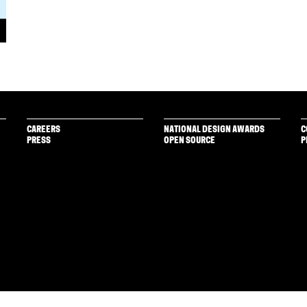
CAREERS
NATIONAL DESIGN AWARDS
C
PRESS
OPEN SOURCE
P