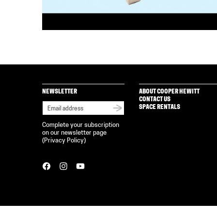
NEWSLETTER
ABOUT COOPER HEWITT
CONTACT US
SPACE RENTALS
Complete your subscription
on our newsletter page
(
Privacy Policy
)