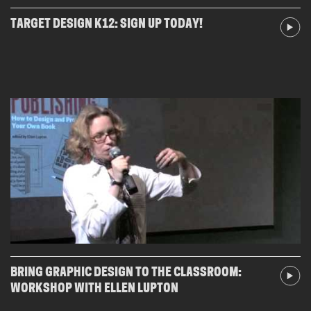
TARGET DESIGN K12: SIGN UP TODAY!
BRING GRAPHIC DESIGN TO THE CLASSROOM:
WORKSHOP WITH ELLEN LUPTON