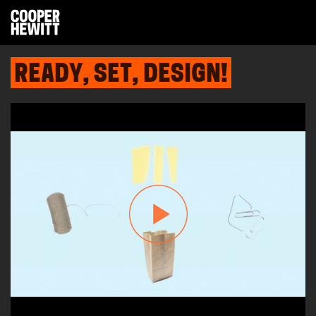
READY, SET, DESIGN!