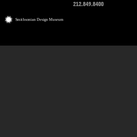
212.849.8400