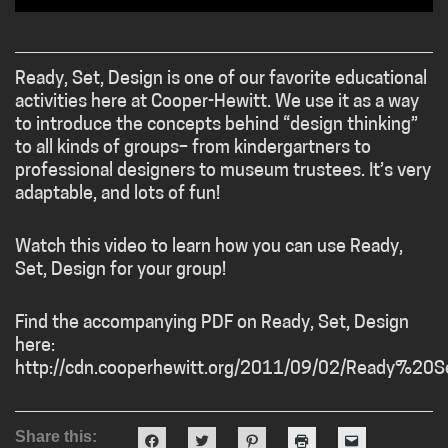
Ready, Set, Design is one of our favorite educational
activities here at Cooper-Hewitt. We use it as a way
to introduce the concepts behind “design thinking”
to all kinds of groups– from kindergartners to
professional designers to museum trustees. It’s very
adaptable, and lots of fun!
Watch this video to learn how you can use Ready,
Set, Design for your group!
Find the accompanying PDF on Ready, Set, Design
here:
http://cdn.cooperhewitt.org/2011/09/02/Ready%2
Share this:
Click
Click
Click
Click
Click