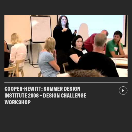
COOPER-HEWITT: SUMMER DESIGN
INSTITUTE 2008 – DESIGN CHALLENGE
WORKSHOP