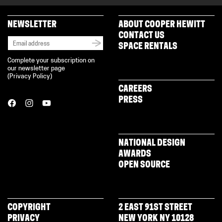
NEWSLETTER
ABOUT COOPER HEWITT
CONTACT US
SPACE RENTALS
Complete your subscription on
our newsletter page
(
Privacy Policy
)
CAREERS
PRESS
NATIONAL DESIGN
AWARDS
OPEN SOURCE
COPYRIGHT
2 EAST 91ST STREET
PRIVACY
NEW YORK NY 10128