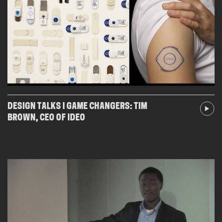
DESIGN TALKS I GAME CHANGERS: TIM
BROWN, CEO OF IDEO