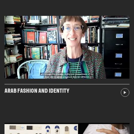
ARAB FASHION AND IDENTITY