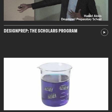
DESIGNPREP: THE SCHOLARS PROGRAM