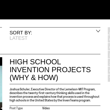
SORT BY:
LATEST
HIGH SCHOOL
INVENTION PROJECTS
(WHY & HOW)
Joshua Schuler, Executive Director of the Lemelson-MIT Program,
describes the twenty-first-century thinking skills used in the
invention process and explains how that process is used throughout
high schools in the United States by the InvenTeams program.
Post Type
Video