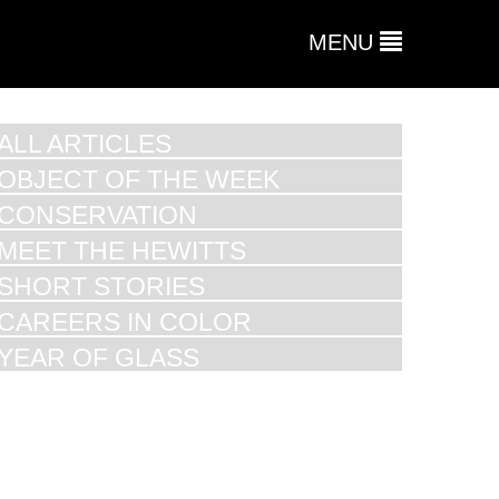
MENU
ALL ARTICLES
OBJECT OF THE WEEK
CONSERVATION
MEET THE HEWITTS
SHORT STORIES
CAREERS IN COLOR
YEAR OF GLASS