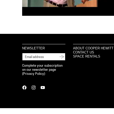
NEWSLETTER
ABOUT COOPER HEWITT
CONTACT US
SPACE RENTALS
Complete your subscription
on our newsletter page
(
Privacy Policy
)