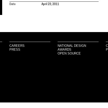
Date
April 23, 2011
CAREERS
NATIONAL DESIGN
C
PRESS
AWARDS
P
OPEN SOURCE