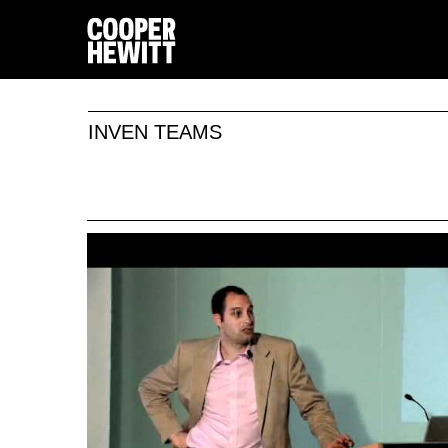
INVEN TEAMS