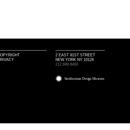
OPYRIGHT
2 EAST 91ST STREET
RIVACY
NEW YORK NY 10128
212.849.8400