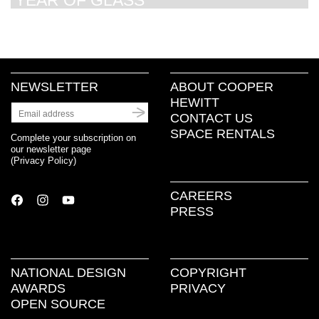
YEAR OF GLASS
NEWSLETTER
ABOUT COOPER
HEWITT
CONTACT US
SPACE RENTALS
Complete your subscription on
our newsletter page
(
Privacy Policy
)
CAREERS
PRESS
NATIONAL DESIGN
COPYRIGHT
AWARDS
PRIVACY
OPEN SOURCE