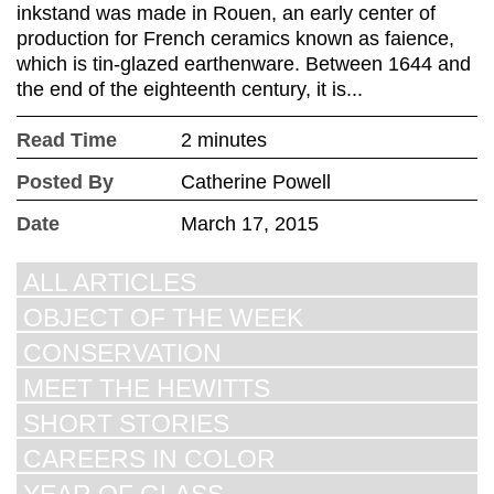
inkstand was made in Rouen, an early center of
production for French ceramics known as faience,
which is tin-glazed earthenware. Between 1644 and
the end of the eighteenth century, it is...
Read Time
2 minutes
Posted By
Catherine Powell
Date
March 17, 2015
ALL ARTICLES
OBJECT OF THE WEEK
CONSERVATION
MEET THE HEWITTS
SHORT STORIES
CAREERS IN COLOR