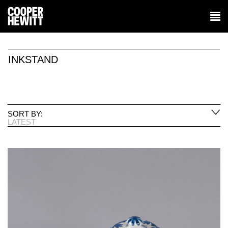
INKSTAND
SORT BY:
LATEST