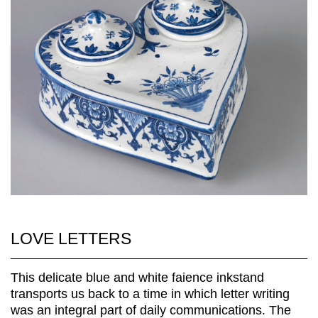
LOVE LETTERS
This delicate blue and white faience inkstand
transports us back to a time in which letter writing
was an integral part of daily communications. The