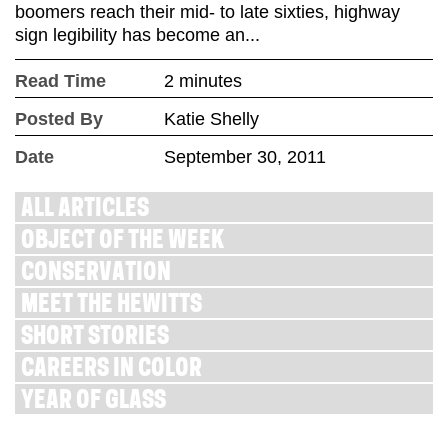
boomers reach their mid- to late sixties, highway
sign legibility has become an...
Read Time
2 minutes
Posted By
Katie Shelly
Date
September 30, 2011
ALL ARTICLES
OBJECT OF THE WEEK
CONSERVATION
MEET THE HEWITTS
SHORT STORIES
CAREERS IN COLOR
YEAR OF GLASS