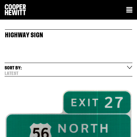
HIGHWAY SIGN
SORT BY:
LATEST