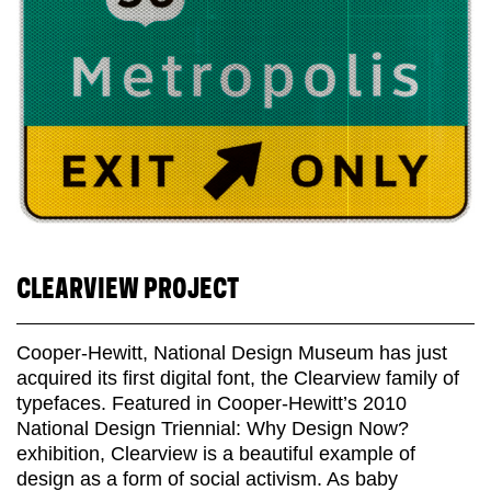
CLEARVIEW PROJECT
Cooper-Hewitt, National Design Museum has just
acquired its first digital font, the Clearview family of
typefaces. Featured in Cooper-Hewitt’s 2010
National Design Triennial: Why Design Now?
exhibition, Clearview is a beautiful example of
design as a form of social activism. As baby