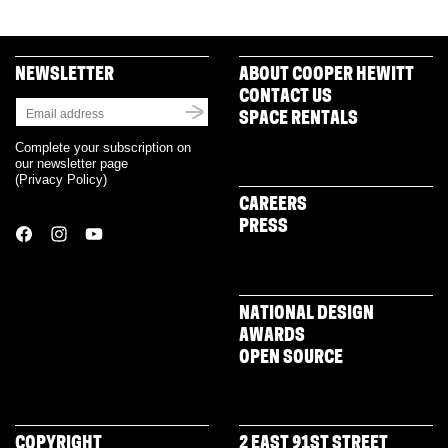
NEWSLETTER
ABOUT COOPER HEWITT
CONTACT US
SPACE RENTALS
Complete your subscription on
our newsletter page
(
Privacy Policy
)
CAREERS
PRESS
NATIONAL DESIGN
AWARDS
OPEN SOURCE
COPYRIGHT
2 EAST 91ST STREET