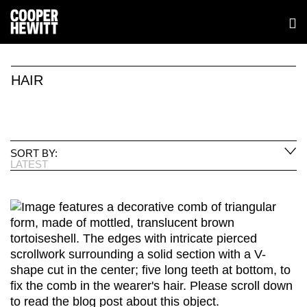
HAIR
SORT BY:
LATEST