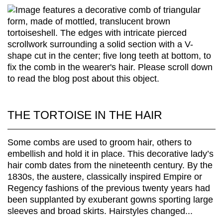
THE TORTOISE IN THE HAIR
Some combs are used to groom hair, others to
embellish and hold it in place. This decorative lady’s
hair comb dates from the nineteenth century. By the
1830s, the austere, classically inspired Empire or
Regency fashions of the previous twenty years had
been supplanted by exuberant gowns sporting large
sleeves and broad skirts. Hairstyles changed...