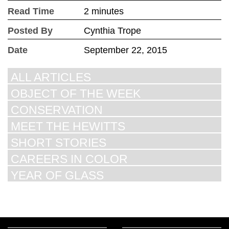
Read Time
2 minutes
Posted By
Cynthia Trope
Date
September 22, 2015
ALL ARTICLES
OBJECT OF THE WEEK
CONSERVATION
MEET THE HEWITTS
SHORT STORIES
CAREERS IN COLOR
YEAR OF GLASS