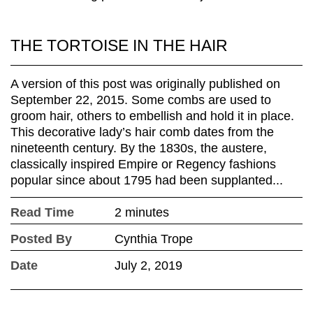
THE TORTOISE IN THE HAIR
A version of this post was originally published on
September 22, 2015. Some combs are used to
groom hair, others to embellish and hold it in place.
This decorative lady’s hair comb dates from the
nineteenth century. By the 1830s, the austere,
classically inspired Empire or Regency fashions
popular since about 1795 had been supplanted...
Read Time
2 minutes
Posted By
Cynthia Trope
Date
July 2, 2019