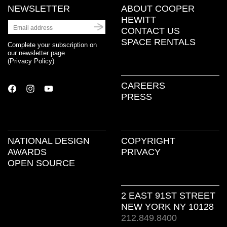
NEWSLETTER
ABOUT COOPER
HEWITT
CONTACT US
SPACE RENTALS
Complete your subscription on
our newsletter page
(
Privacy Policy
)
CAREERS
PRESS
NATIONAL DESIGN
COPYRIGHT
AWARDS
PRIVACY
OPEN SOURCE
2 EAST 91ST STREET
NEW YORK NY 10128
212.849.8400