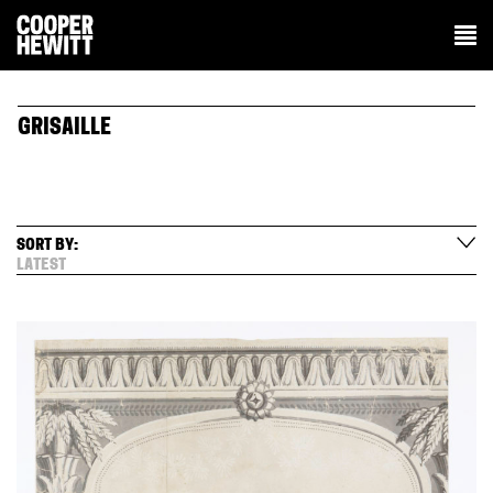
GRISAILLE
SORT BY:
LATEST