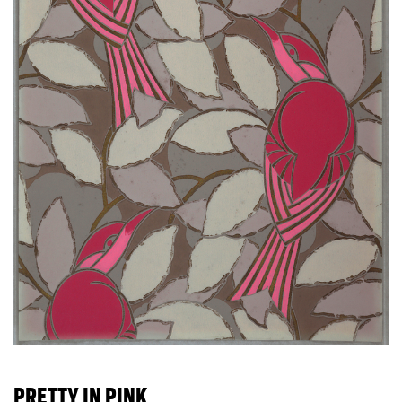
PRETTY IN PINK