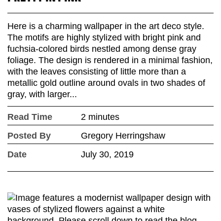
Here is a charming wallpaper in the art deco style.
The motifs are highly stylized with bright pink and
fuchsia-colored birds nestled among dense gray
foliage. The design is rendered in a minimal fashion,
with the leaves consisting of little more than a
metallic gold outline around ovals in two shades of
gray, with larger...
Read Time
2 minutes
Posted By
Gregory Herringshaw
Date
July 30, 2019