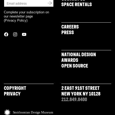
SPACE RENTALS
Complete your subscription on
our newsletter page
(
Privacy Policy
)
CAREERS
PRESS
NATIONAL DESIGN
AWARDS
OPEN SOURCE
COPYRIGHT
2 EAST 91ST STREET
PRIVACY
NEW YORK NY 10128
212.849.8400