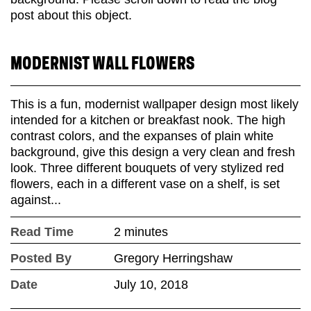
MODERNIST WALL FLOWERS
This is a fun, modernist wallpaper design most likely
intended for a kitchen or breakfast nook. The high
contrast colors, and the expanses of plain white
background, give this design a very clean and fresh
look. Three different bouquets of very stylized red
flowers, each in a different vase on a shelf, is set
against...
Read Time
2 minutes
Posted By
Gregory Herringshaw
Date
July 10, 2018