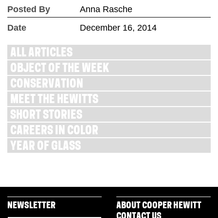
Posted By
Anna Rasche
Date
December 16, 2014
ALL ARTICLES
OBJECT OF THE WEEK
CONSERVATION
MEET THE HEWITTS
SHORT STORIES
CAREERS IN COLOR
YEAR OF GLASS
NEWSLETTER
ABOUT COOPER HEWITT
CONTACT US