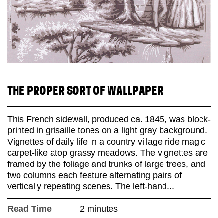
THE PROPER SORT OF WALLPAPER
This French sidewall, produced ca. 1845, was block-
printed in grisaille tones on a light gray background.
Vignettes of daily life in a country village ride magic
carpet-like atop grassy meadows. The vignettes are
framed by the foliage and trunks of large trees, and
two columns each feature alternating pairs of
vertically repeating scenes. The left-hand...
Read Time
2 minutes