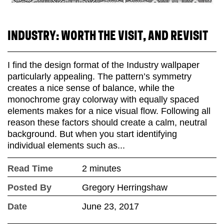
INDUSTRY: WORTH THE VISIT, AND REVISIT
I find the design format of the Industry wallpaper
particularly appealing. The pattern’s symmetry
creates a nice sense of balance, while the
monochrome gray colorway with equally spaced
elements makes for a nice visual flow. Following all
reason these factors should create a calm, neutral
background. But when you start identifying
individual elements such as...
Read Time
2 minutes
Posted By
Gregory Herringshaw
Date
June 23, 2017