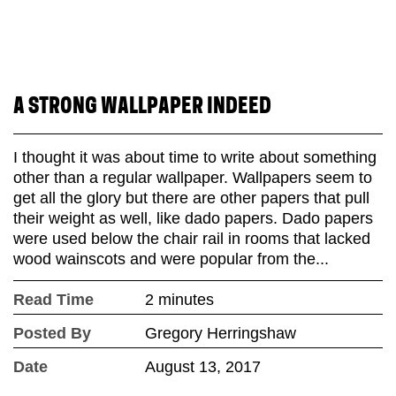
A STRONG WALLPAPER INDEED
I thought it was about time to write about something
other than a regular wallpaper. Wallpapers seem to
get all the glory but there are other papers that pull
their weight as well, like dado papers. Dado papers
were used below the chair rail in rooms that lacked
wood wainscots and were popular from the...
Read Time
2 minutes
Posted By
Gregory Herringshaw
Date
August 13, 2017