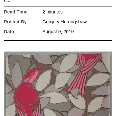
a...
Read Time
2 minutes
Posted By
Gregory Herringshaw
Date
August 9, 2019