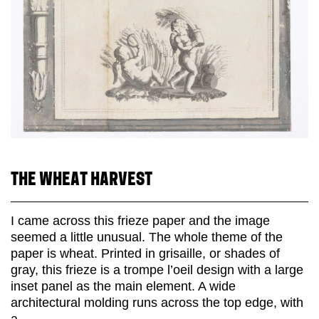
THE WHEAT HARVEST
I came across this frieze paper and the image
seemed a little unusual. The whole theme of the
paper is wheat. Printed in grisaille, or shades of
gray, this frieze is a trompe l’oeil design with a large
inset panel as the main element. A wide
architectural molding runs across the top edge, with