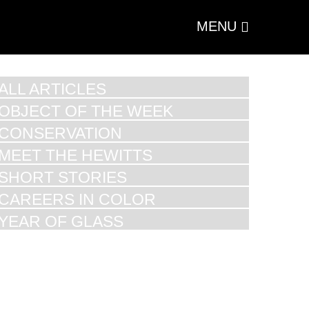
MENU
ALL ARTICLES
OBJECT OF THE WEEK
CONSERVATION
MEET THE HEWITTS
SHORT STORIES
CAREERS IN COLOR
YEAR OF GLASS