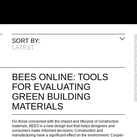
SORT BY:
LATEST
BEES ONLINE: TOOLS
FOR EVALUATING
GREEN BUILDING
MATERIALS
For those concerned with the impact and lifecycle of construction
materials, BEES is a new design tool that helps designers and
consumers make informed decisions. Construction and
manufacturing have a significant effect on the environment. Cooper-