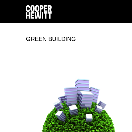
GREEN BUILDING