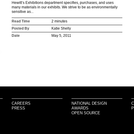
Hewitt’s Exhibitions department specifies, purchases, and uses
many materials in our exhibits. We strive to be as environmentally
sensitive as...
Read Time
2 minutes
Posted By
Katie Shelly
Date
May 5, 2011
CAREERS
NATIONAL DESIGN
C
PRESS
AWARDS
P
OPEN SOURCE