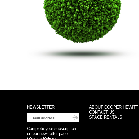
NEWSLETTER
ABOUT COOPER HEWITT
CONTACT US
SPACE RENTALS
Complete your subscription
on our newsletter page
(
Privacy Policy
)