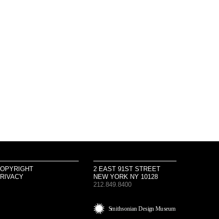
OPYRIGHT
2 EAST 91ST STREET
RIVACY
NEW YORK NY 10128
212.849.8400