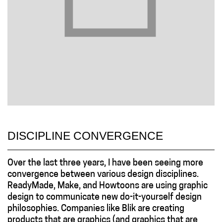
DISCIPLINE CONVERGENCE
Over the last three years, I have been seeing more
convergence between various design disciplines.
ReadyMade, Make, and Howtoons are using graphic
design to communicate new do-it-yourself design
philosophies. Companies like Blik are creating
products that are graphics (and graphics that are