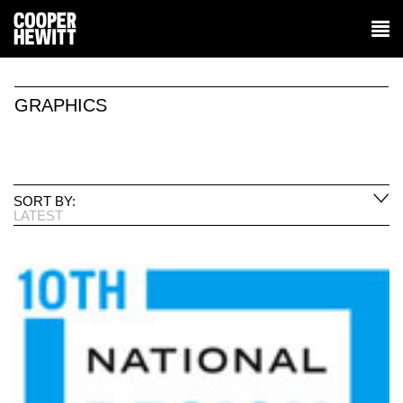
GRAPHICS
SORT BY:
LATEST