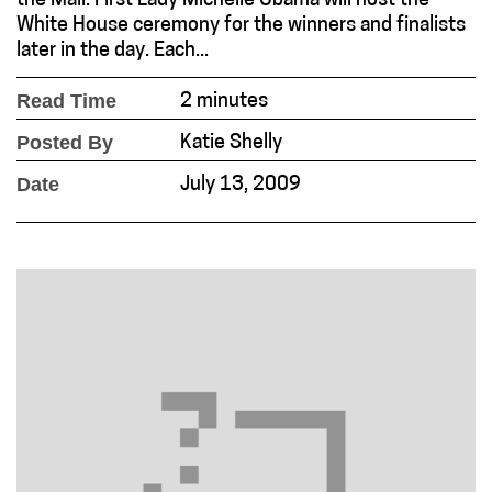
the Mall. First Lady Michelle Obama will host the
White House ceremony for the winners and finalists
later in the day. Each...
Read Time
2 minutes
Posted By
Katie Shelly
Date
July 13, 2009