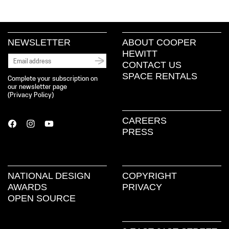
NEWSLETTER
ABOUT COOPER
HEWITT
CONTACT US
SPACE RENTALS
Complete your subscription on
our newsletter page
(
Privacy Policy
)
CAREERS
PRESS
NATIONAL DESIGN
COPYRIGHT
AWARDS
PRIVACY
OPEN SOURCE