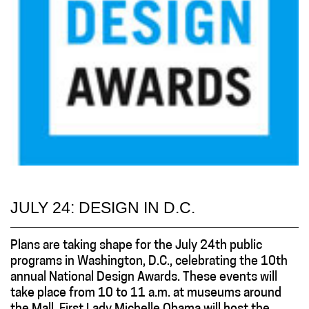
JULY 24: DESIGN IN D.C.
Plans are taking shape for the July 24th public
programs in Washington, D.C., celebrating the 10th
annual National Design Awards. These events will
take place from 10 to 11 a.m. at museums around