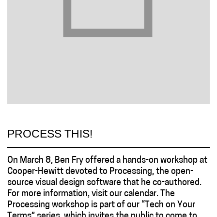
PROCESS THIS!
On March 8, Ben Fry offered a hands-on workshop at
Cooper-Hewitt devoted to Processing, the open-
source visual design software that he co-authored.
For more information, visit our calendar. The
Processing workshop is part of our “Tech on Your
Terms” series, which invites the public to come to