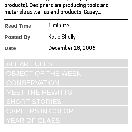
products). Designers are producing tools and
materials as well as end products. Casey...
Read Time
1 minute
Posted By
Katie Shelly
Date
December 18, 2006
ALL ARTICLES
OBJECT OF THE WEEK
CONSERVATION
MEET THE HEWITTS
SHORT STORIES
CAREERS IN COLOR
YEAR OF GLASS