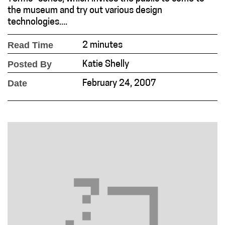
the museum and try out various design
technologies....
Read Time
2 minutes
Posted By
Katie Shelly
Date
February 24, 2007