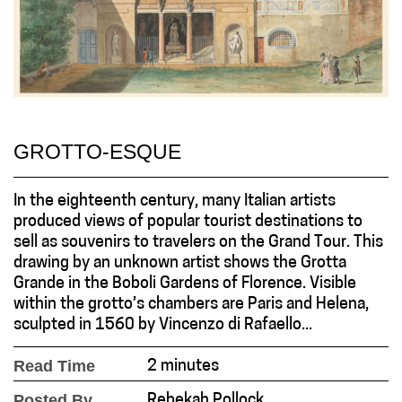
GROTTO-ESQUE
In the eighteenth century, many Italian artists
produced views of popular tourist destinations to
sell as souvenirs to travelers on the Grand Tour. This
drawing by an unknown artist shows the Grotta
Grande in the Boboli Gardens of Florence. Visible
within the grotto’s chambers are Paris and Helena,
sculpted in 1560 by Vincenzo di Rafaello...
Read Time
2 minutes
Posted By
Rebekah Pollock