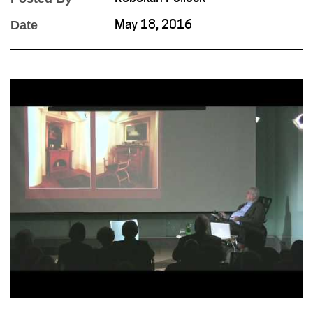
Date
May 18, 2016