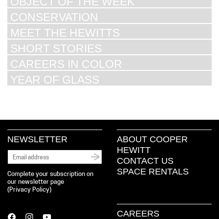
OBJECT OF THE WEEK
CONSERVATION
MEET THE HEWITTS
SHORT STORIES
CAREERS IN COLOR
YEAR OF GLASS
NEWSLETTER
ABOUT COOPER
HEWITT
CONTACT US
SPACE RENTALS
Complete your subscription on
our newsletter page
(
Privacy Policy
)
CAREERS