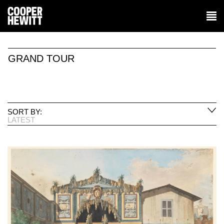
GRAND TOUR
SORT BY:
LATEST