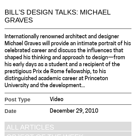
BILL’S DESIGN TALKS: MICHAEL
GRAVES
Internationally renowned architect and designer
Michael Graves will provide an intimate portrait of his
celebrated career and discuss the influences that
shaped his thinking and approach to design—from
his early days as a student and a recipient of the
prestigious Prix de Rome fellowship, to his
distinguished academic career at Princeton
University and the development...
Post Type
Video
Date
December 29, 2010
ALL ARTICLES