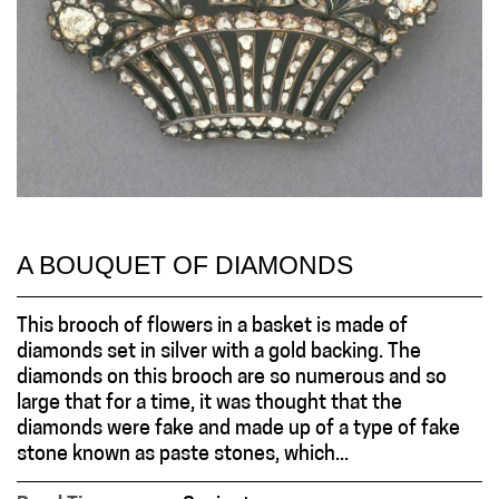
A BOUQUET OF DIAMONDS
This brooch of flowers in a basket is made of
diamonds set in silver with a gold backing. The
diamonds on this brooch are so numerous and so
large that for a time, it was thought that the
diamonds were fake and made up of a type of fake
stone known as paste stones, which...