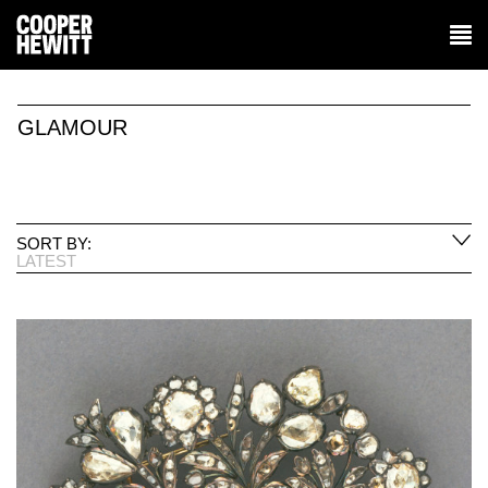
GLAMOUR
SORT BY:
LATEST