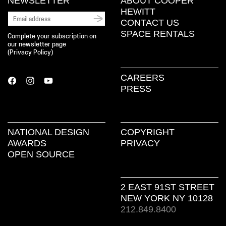
NEWSLETTER
ABOUT COOPER
HEWITT
CONTACT US
SPACE RENTALS
Complete your subscription on
our newsletter page
(
Privacy Policy
)
CAREERS
PRESS
NATIONAL DESIGN
COPYRIGHT
AWARDS
PRIVACY
OPEN SOURCE
2 EAST 91ST STREET
NEW YORK NY 10128
212.849.8400