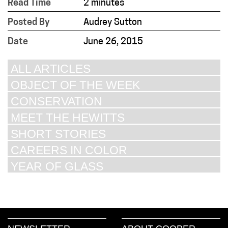
Read Time
2 minutes
Posted By
Audrey Sutton
Date
June 26, 2015
ALL ARTICLES
OBJECT OF THE WEEK
CONSERVATION
MEET THE HEWITTS
SHORT STORIES
CAREERS IN COLOR
YEAR OF GLASS