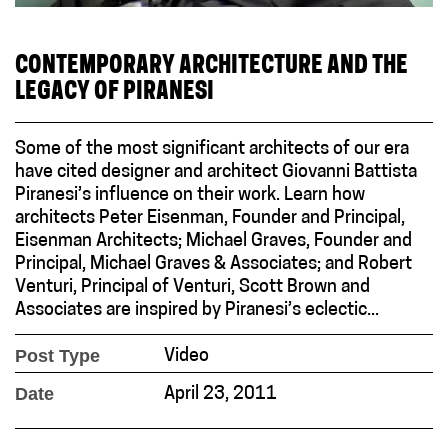
CONTEMPORARY ARCHITECTURE AND THE
LEGACY OF PIRANESI
Some of the most significant architects of our era
have cited designer and architect Giovanni Battista
Piranesi’s influence on their work. Learn how
architects Peter Eisenman, Founder and Principal,
Eisenman Architects; Michael Graves, Founder and
Principal, Michael Graves & Associates; and Robert
Venturi, Principal of Venturi, Scott Brown and
Associates are inspired by Piranesi’s eclectic...
Post Type
Video
Date
April 23, 2011