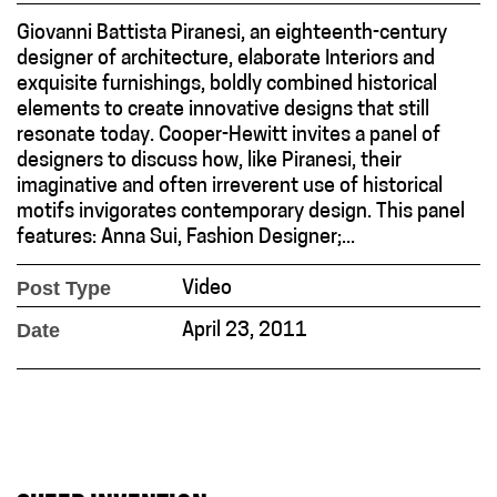
Giovanni Battista Piranesi, an eighteenth-century
designer of architecture, elaborate Interiors and
exquisite furnishings, boldly combined historical
elements to create innovative designs that still
resonate today. Cooper-Hewitt invites a panel of
designers to discuss how, like Piranesi, their
imaginative and often irreverent use of historical
motifs invigorates contemporary design. This panel
features: Anna Sui, Fashion Designer;...
Post Type
Video
Date
April 23, 2011