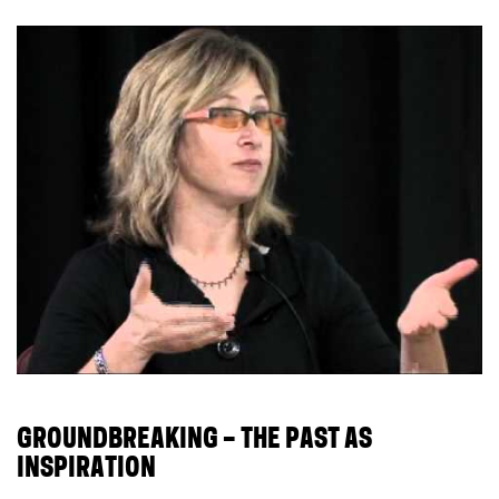
GROUNDBREAKING – THE PAST AS
INSPIRATION