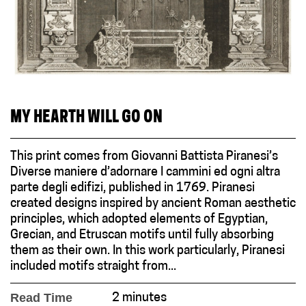
MY HEARTH WILL GO ON
This print comes from Giovanni Battista Piranesi’s
Diverse maniere d’adornare I cammini ed ogni altra
parte degli edifizi, published in 1769. Piranesi
created designs inspired by ancient Roman aesthetic
principles, which adopted elements of Egyptian,
Grecian, and Etruscan motifs until fully absorbing
them as their own. In this work particularly, Piranesi
included motifs straight from...
Read Time
2 minutes