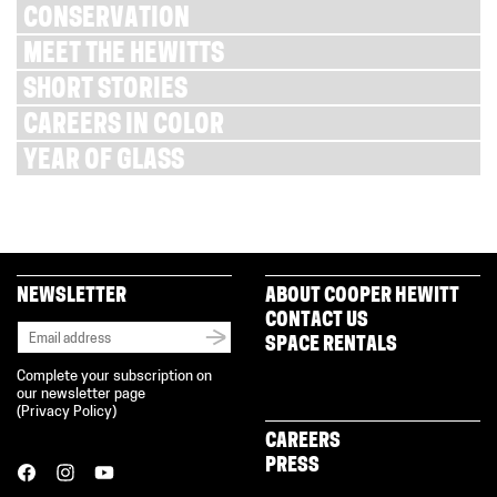
CONSERVATION
MEET THE HEWITTS
SHORT STORIES
CAREERS IN COLOR
YEAR OF GLASS
NEWSLETTER
ABOUT COOPER HEWITT
CONTACT US
SPACE RENTALS
Complete your subscription on
our newsletter page
(
Privacy Policy
)
CAREERS
PRESS