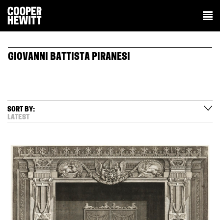
GIOVANNI BATTISTA PIRANESI
SORT BY:
LATEST