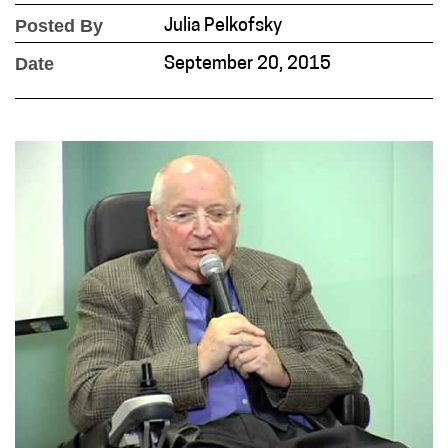
Posted By
Julia Pelkofsky
Date
September 20, 2015