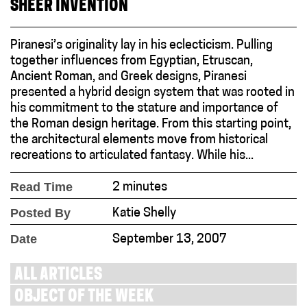
SHEER INVENTION
Piranesi’s originality lay in his eclecticism. Pulling
together influences from Egyptian, Etruscan,
Ancient Roman, and Greek designs, Piranesi
presented a hybrid design system that was rooted in
his commitment to the stature and importance of
the Roman design heritage. From this starting point,
the architectural elements move from historical
recreations to articulated fantasy. While his...
Read Time
2 minutes
Posted By
Katie Shelly
Date
September 13, 2007
ALL ARTICLES
OBJECT OF THE WEEK