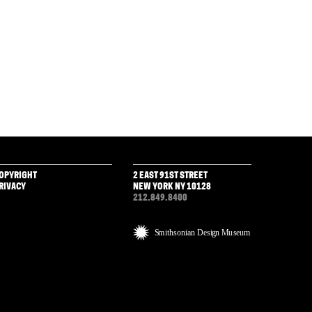
OPYRIGHT
2 EAST 91ST STREET
RIVACY
NEW YORK NY 10128
212.849.8400