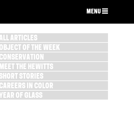
MENU
ALL ARTICLES
OBJECT OF THE WEEK
CONSERVATION
MEET THE HEWITTS
SHORT STORIES
CAREERS IN COLOR
YEAR OF GLASS