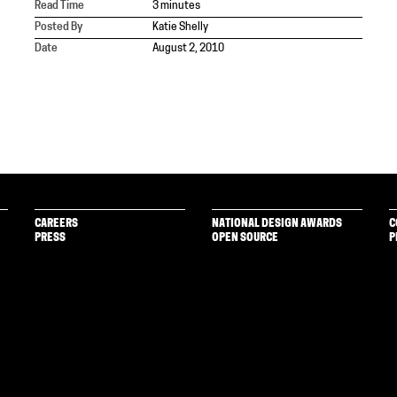
Read Time
3 minutes
Posted By
Katie Shelly
Date
August 2, 2010
CAREERS
NATIONAL DESIGN AWARDS
C
PRESS
OPEN SOURCE
P