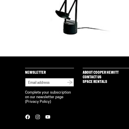
NEWSLETTER
ABOUT COOPER HEWITT
CONTACT US
SPACE RENTALS
Complete your subscription
on our newsletter page
(
Privacy Policy
)