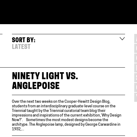
SORT BY:
LATEST
NINETY LIGHT VS.
ANGLEPOISE
Over the next two weeks on the Cooper-Hewitt Design Blog,
students from an interdisciplinary graduate-level course on the
Triennial taught by the Triennial curatorial team blog their
impressions and inspirations of the current exhibition,‘Why Design
Now?’. Sometimes the most modest designs become the
architype. The Anglepoise lamp, designed by George Carwardine in
1932,...