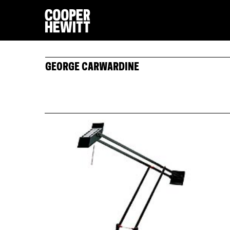
GEORGE CARWARDINE