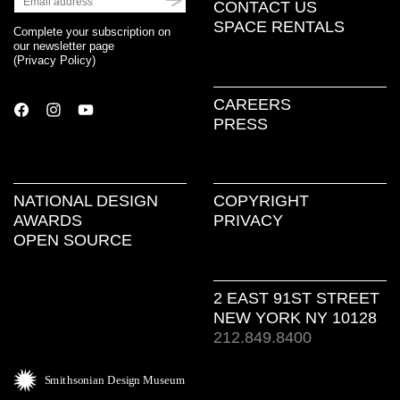
CONTACT US
SPACE RENTALS
Complete your subscription on
our newsletter page
(
Privacy Policy
)
CAREERS
PRESS
NATIONAL DESIGN
COPYRIGHT
AWARDS
PRIVACY
OPEN SOURCE
2 EAST 91ST STREET
NEW YORK NY 10128
212.849.8400