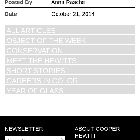
Posted By
Anna Rasche
Date
October 21, 2014
ALL ARTICLES
OBJECT OF THE WEEK
CONSERVATION
MEET THE HEWITTS
SHORT STORIES
CAREERS IN COLOR
YEAR OF GLASS
NEWSLETTER
ABOUT COOPER
HEWITT