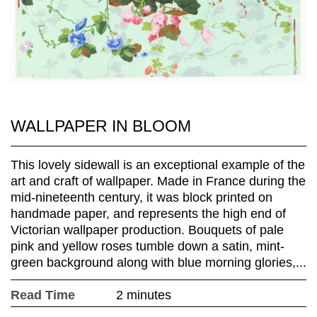
WALLPAPER IN BLOOM
This lovely sidewall is an exceptional example of the
art and craft of wallpaper. Made in France during the
mid-nineteenth century, it was block printed on
handmade paper, and represents the high end of
Victorian wallpaper production. Bouquets of pale
pink and yellow roses tumble down a satin, mint-
green background along with blue morning glories,...
Read Time
2 minutes