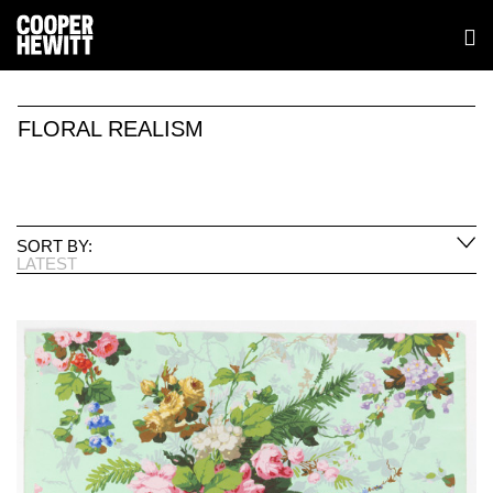
FLORAL REALISM
SORT BY:
LATEST