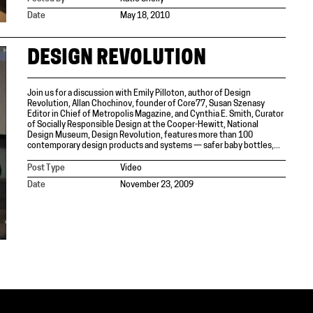
Date
May 18, 2010
DESIGN REVOLUTION
Join us for a discussion with Emily Pilloton, author of Design
Revolution, Allan Chochinov, founder of Core77, Susan Szenasy
Editor in Chief of Metropolis Magazine, and Cynthia E. Smith, Curator
of Socially Responsible Design at the Cooper-Hewitt, National
Design Museum, Design Revolution, features more than 100
contemporary design products and systems — safer baby bottles,...
Post Type
Video
Date
November 23, 2009