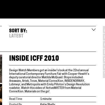
SORT BY:
LATEST
INSIDE ICFF 2010
Design Watch Members got an insider’s look at the 22nd annual
International Contemporary Furniture Fair with Cooper-Hewitt’s
deputy curatorial director Matilda McQuaid. Stops included:
Areaware, Artek, Trove, Material ConneXion, INSIDENORWAY,
Lobmeyr, and Metropolis with Emily Pilloton’s Design Revolution
roadster. Watch this video of ActiveMATTER from Material
ConneXion. Materials on the go!
Read Time
1 minute
Posted By
Katie Shelly