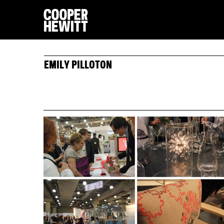
EMILY PILLOTON