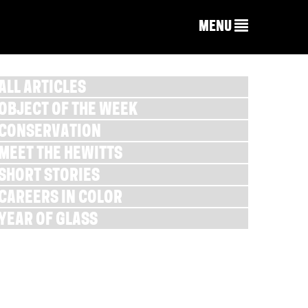
MENU
ALL ARTICLES
OBJECT OF THE WEEK
CONSERVATION
MEET THE HEWITTS
SHORT STORIES
CAREERS IN COLOR
YEAR OF GLASS