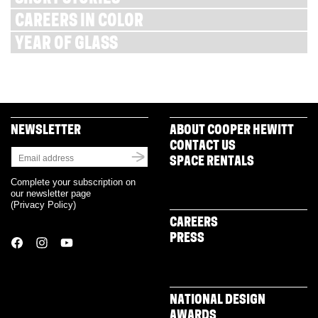
CAREERS IN COLOR
YEAR OF GLASS
NEWSLETTER
ABOUT COOPER HEWITT
CONTACT US
SPACE RENTALS
Complete your subscription on
our newsletter page
(
Privacy Policy
)
CAREERS
PRESS
NATIONAL DESIGN
AWARDS