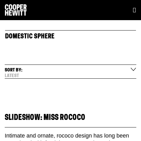
DOMESTIC SPHERE
SORT BY:
LATEST
SLIDESHOW: MISS ROCOCO
Intimate and ornate, rococo design has long been