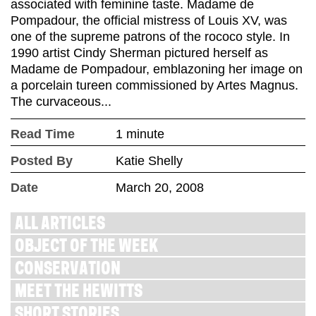
associated with feminine taste. Madame de
Pompadour, the official mistress of Louis XV, was
one of the supreme patrons of the rococo style. In
1990 artist Cindy Sherman pictured herself as
Madame de Pompadour, emblazoning her image on
a porcelain tureen commissioned by Artes Magnus.
The curvaceous...
Read Time
1 minute
Posted By
Katie Shelly
Date
March 20, 2008
ALL ARTICLES
OBJECT OF THE WEEK
CONSERVATION
MEET THE HEWITTS
SHORT STORIES