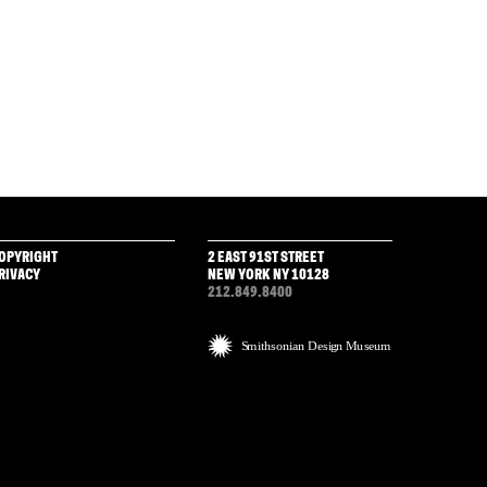
OPYRIGHT
2 EAST 91ST STREET
RIVACY
NEW YORK NY 10128
212.849.8400