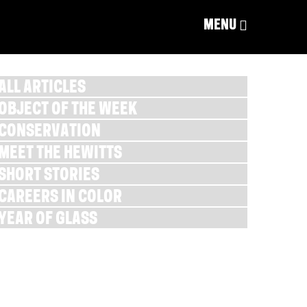
MENU
ALL ARTICLES
OBJECT OF THE WEEK
CONSERVATION
MEET THE HEWITTS
SHORT STORIES
CAREERS IN COLOR
YEAR OF GLASS