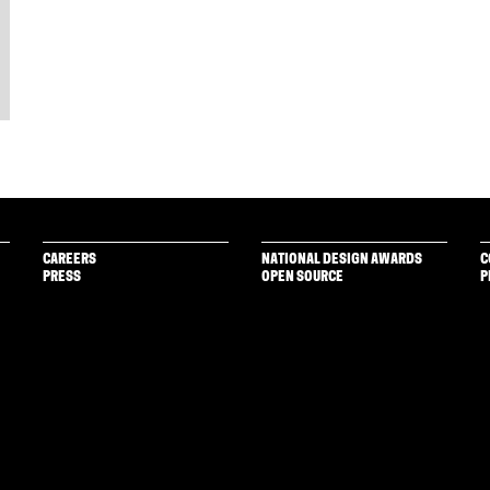
CAREERS
NATIONAL DESIGN AWARDS
C
PRESS
OPEN SOURCE
P