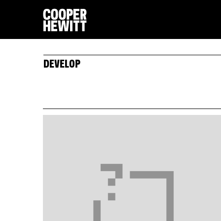
DEVELOP