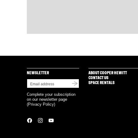
NEWSLETTER
ABOUT COOPER HEWITT
CONTACT US
SPACE RENTALS
Complete your subscription
on our newsletter page
(
Privacy Policy
)