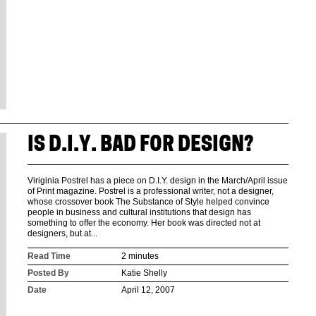
IS D.I.Y. BAD FOR DESIGN?
Viriginia Postrel has a piece on D.I.Y. design in the March/April issue
of Print magazine. Postrel is a professional writer, not a designer,
whose crossover book The Substance of Style helped convince
people in business and cultural institutions that design has
something to offer the economy. Her book was directed not at
designers, but at...
Read Time
2 minutes
Posted By
Katie Shelly
Date
April 12, 2007