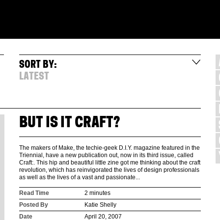
SORT BY:
LATEST
BUT IS IT CRAFT?
The makers of Make, the techie-geek D.I.Y. magazine featured in the
Triennial, have a new publication out, now in its third issue, called
Craft:. This hip and beautiful little zine got me thinking about the craft
revolution, which has reinvigorated the lives of design professionals
as well as the lives of a vast and passionate...
Read Time
2 minutes
Posted By
Katie Shelly
Date
April 20, 2007