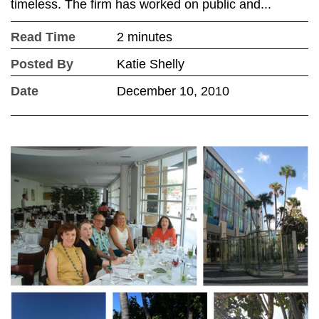
timeless. The firm has worked on public and...
Read Time
2 minutes
Posted By
Katie Shelly
Date
December 10, 2010