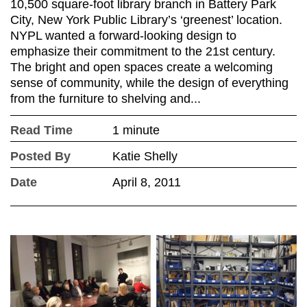
10,500 square-foot library branch in Battery Park
City, New York Public Library’s ‘greenest’ location.
NYPL wanted a forward-looking design to
emphasize their commitment to the 21st century.
The bright and open spaces create a welcoming
sense of community, while the design of everything
from the furniture to shelving and...
Read Time
1 minute
Posted By
Katie Shelly
Date
April 8, 2011