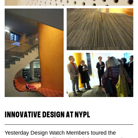
INNOVATIVE DESIGN AT NYPL
Yesterday Design Watch Members toured the