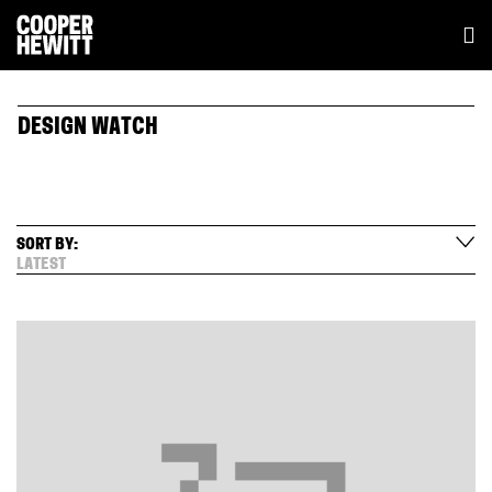
DESIGN WATCH
SORT BY:
LATEST