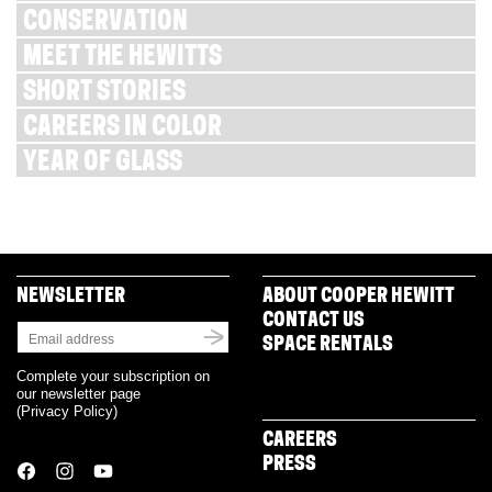
CONSERVATION
MEET THE HEWITTS
SHORT STORIES
CAREERS IN COLOR
YEAR OF GLASS
NEWSLETTER
ABOUT COOPER HEWITT
CONTACT US
SPACE RENTALS
Complete your subscription on
our newsletter page
(
Privacy Policy
)
CAREERS
PRESS