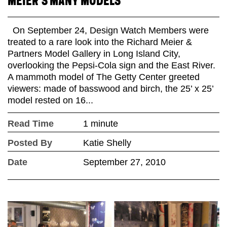
MEIER’S MANY MODELS
On September 24, Design Watch Members were
treated to a rare look into the Richard Meier &
Partners Model Gallery in Long Island City,
overlooking the Pepsi-Cola sign and the East River.
A mammoth model of The Getty Center greeted
viewers: made of basswood and birch, the 25’ x 25’
model rested on 16...
Read Time
1 minute
Posted By
Katie Shelly
Date
September 27, 2010