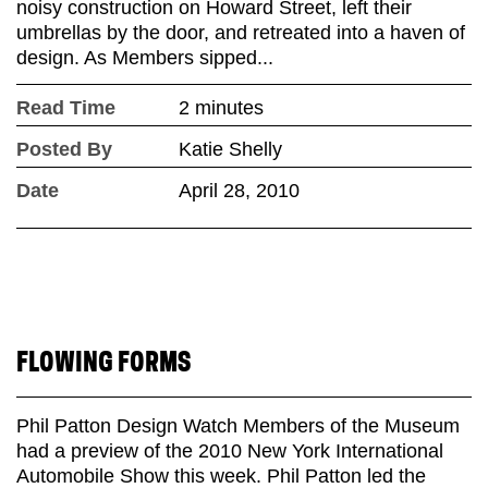
noisy construction on Howard Street, left their
umbrellas by the door, and retreated into a haven of
design. As Members sipped...
Read Time
2 minutes
Posted By
Katie Shelly
Date
April 28, 2010
FLOWING FORMS
Phil Patton Design Watch Members of the Museum
had a preview of the 2010 New York International
Automobile Show this week. Phil Patton led the