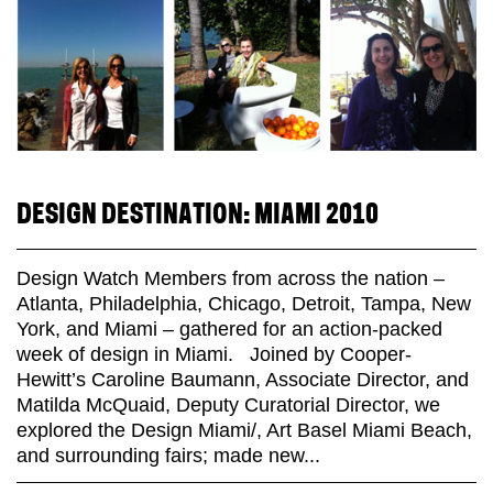
DESIGN DESTINATION: MIAMI 2010
Design Watch Members from across the nation –
Atlanta, Philadelphia, Chicago, Detroit, Tampa, New
York, and Miami – gathered for an action-packed
week of design in Miami. Joined by Cooper-
Hewitt’s Caroline Baumann, Associate Director, and
Matilda McQuaid, Deputy Curatorial Director, we
explored the Design Miami/, Art Basel Miami Beach,
and surrounding fairs; made new...