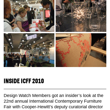
INSIDE ICFF 2010
Design Watch Members got an insider’s look at the
22nd annual International Contemporary Furniture
Fair with Cooper-Hewitt’s deputy curatorial director