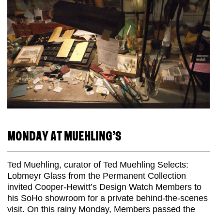
MONDAY AT MUEHLING’S
Ted Muehling, curator of Ted Muehling Selects:
Lobmeyr Glass from the Permanent Collection
invited Cooper-Hewitt’s Design Watch Members to
his SoHo showroom for a private behind-the-scenes
visit. On this rainy Monday, Members passed the