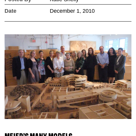
Date
December 1, 2010