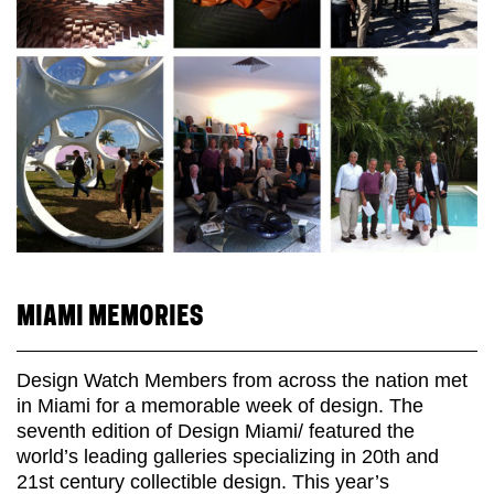
MIAMI MEMORIES
Design Watch Members from across the nation met
in Miami for a memorable week of design. The
seventh edition of Design Miami/ featured the
world’s leading galleries specializing in 20th and
21st century collectible design. This year’s