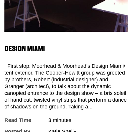
DESIGN MIAMI
First stop: Moorhead & Moorhead’s Design Miami/
tent exterior. The Cooper-Hewitt group was greeted
by brothers, Robert (industrial designer) and
Granger (architect), to talk about the dynamic
canopied entrance to the design show – a bris soleil
of hand cut, twisted vinyl strips that perform a dance
of shadows on the ground. Taking a...
Read Time
3 minutes
Posted By
Katie Shelly