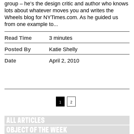
group – he’s the design critic and author who knows
lots about whatever moves you and writes the
Wheels blog for NYTimes.com. As he guided us
from one example to...
Read Time
3 minutes
Posted By
Katie Shelly
Date
April 2, 2010
1
2
ALL ARTICLES
OBJECT OF THE WEEK