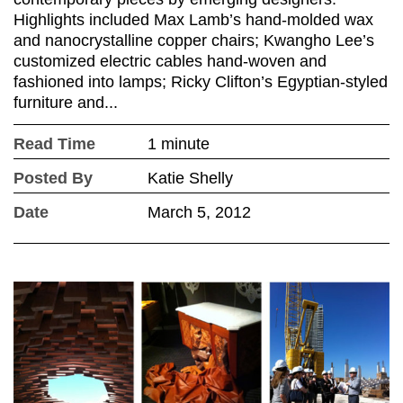
Highlights included Max Lamb’s hand-molded wax
and nanocrystalline copper chairs; Kwangho Lee’s
customized electric cables hand-woven and
fashioned into lamps; Ricky Clifton’s Egyptian-styled
furniture and...
Read Time
1 minute
Posted By
Katie Shelly
Date
March 5, 2012