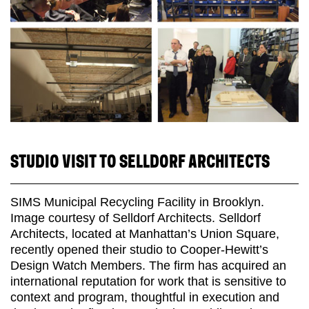
STUDIO VISIT TO SELLDORF ARCHITECTS
SIMS Municipal Recycling Facility in Brooklyn.
Image courtesy of Selldorf Architects. Selldorf
Architects, located at Manhattan’s Union Square,
recently opened their studio to Cooper-Hewitt’s
Design Watch Members. The firm has acquired an
international reputation for work that is sensitive to
context and program, thoughtful in execution and