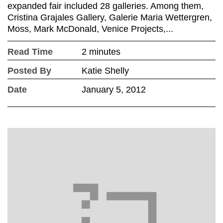
expanded fair included 28 galleries. Among them,
Cristina Grajales Gallery, Galerie Maria Wettergren,
Moss, Mark McDonald, Venice Projects,...
Read Time
2 minutes
Posted By
Katie Shelly
Date
January 5, 2012