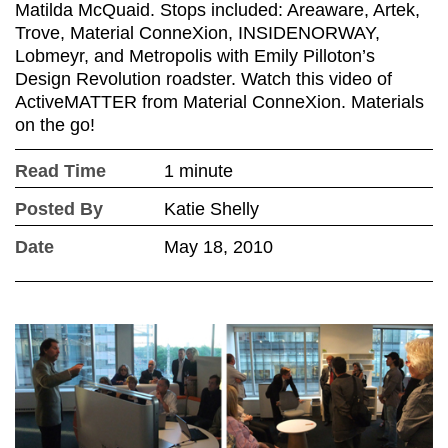
Matilda McQuaid. Stops included: Areaware, Artek,
Trove, Material ConneXion, INSIDENORWAY,
Lobmeyr, and Metropolis with Emily Pilloton’s
Design Revolution roadster. Watch this video of
ActiveMATTER from Material ConneXion. Materials
on the go!
Read Time
1 minute
Posted By
Katie Shelly
Date
May 18, 2010