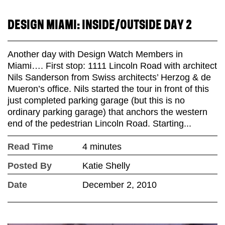
DESIGN MIAMI: INSIDE/OUTSIDE DAY 2
Another day with Design Watch Members in
Miami…. First stop: 1111 Lincoln Road with architect
Nils Sanderson from Swiss architects’ Herzog & de
Mueron’s office. Nils started the tour in front of this
just completed parking garage (but this is no
ordinary parking garage) that anchors the western
end of the pedestrian Lincoln Road. Starting...
Read Time
4 minutes
Posted By
Katie Shelly
Date
December 2, 2010