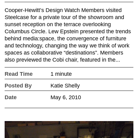
Cooper-Hewitt’s Design Watch Members visited
Steelcase for a private tour of the showroom and
sunset reception on the terrace overlooking
Columbus Circle. Lew Epstein presented the trends
behind media:space, the convergence of furniture
and technology, changing the way we think of work
spaces as collaborative “destinations”. Members
also previewed the Cobi chair, featured in the...
Read Time
1 minute
Posted By
Katie Shelly
Date
May 6, 2010