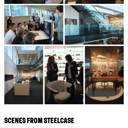
SCENES FROM STEELCASE