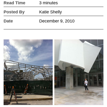
Read Time
3 minutes
Posted By
Katie Shelly
Date
December 9, 2010