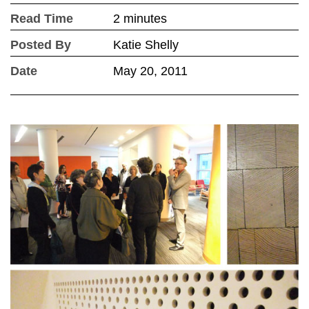
Read Time
2 minutes
Posted By
Katie Shelly
Date
May 20, 2011