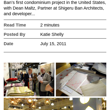
Ban’s first condominium project in the United States,
with Dean Maltz, Partner at Shigeru Ban Architects,
and developer...
Read Time
2 minutes
Posted By
Katie Shelly
Date
July 15, 2011