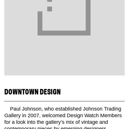
DOWNTOWN DESIGN
Paul Johnson, who established Johnson Trading
Gallery in 2007, welcomed Design Watch Members
for a look into the gallery’s mix of vintage and
contemporary pieces by emerging designers.