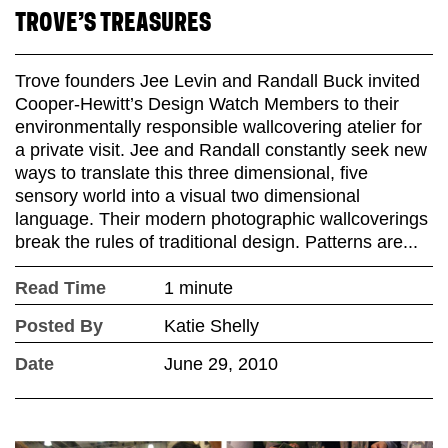
TROVE’S TREASURES
Trove founders Jee Levin and Randall Buck invited
Cooper-Hewitt’s Design Watch Members to their
environmentally responsible wallcovering atelier for
a private visit. Jee and Randall constantly seek new
ways to translate this three dimensional, five
sensory world into a visual two dimensional
language. Their modern photographic wallcoverings
break the rules of traditional design. Patterns are...
Read Time
1 minute
Posted By
Katie Shelly
Date
June 29, 2010