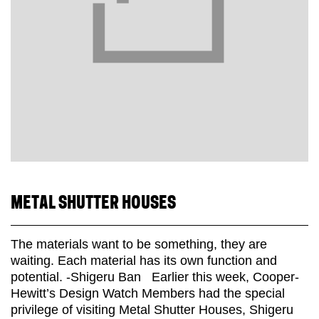
METAL SHUTTER HOUSES
The materials want to be something, they are
waiting. Each material has its own function and
potential. -Shigeru Ban Earlier this week, Cooper-
Hewitt’s Design Watch Members had the special
privilege of visiting Metal Shutter Houses, Shigeru