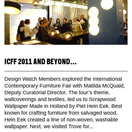
ICFF 2011 AND BEYOND…
Design Watch Members explored the International
Contemporary Furniture Fair with Matilda McQuaid,
Deputy Curatorial Director. The tour’s theme,
wallcoverings and textiles, led us to Scrapwood
Wallpaper Made in Holland by Piet Hein Eek. Best
known for crafting furniture from salvaged wood,
Hein Eek created a line of non-woven, washable
wallpaper. Next, we visited Trove for...