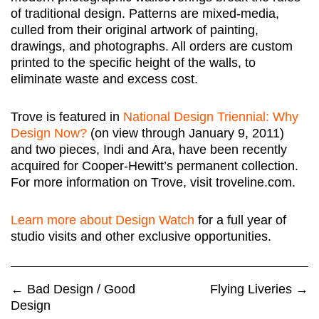
of traditional design. Patterns are mixed-media,
culled from their original artwork of painting,
drawings, and photographs. All orders are custom
printed to the specific height of the walls, to
eliminate waste and excess cost.
Trove is featured in
National Design Triennial: Why
Design Now?
(on view through January 9, 2011)
and two pieces, Indi and Ara, have been recently
acquired for Cooper-Hewitt’s permanent collection.
For more information on Trove, visit troveline.com.
Learn more about Design Watch
for a full year of
studio visits and other exclusive opportunities.
←
Bad Design / Good
Flying Liveries
→
Design