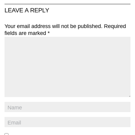
LEAVE A REPLY
Your email address will not be published.
Required
fields are marked
*