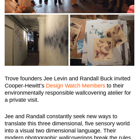
Trove founders Jee Levin and Randall Buck invited
Cooper-Hewitt’s
Design Watch Members
to their
environmentally responsible wallcovering atelier for
a private visit.
Jee and Randall constantly seek new ways to
translate this three dimensional, five sensory world
into a visual two dimensional language. Their
modern photographic wallcoverings break the rules