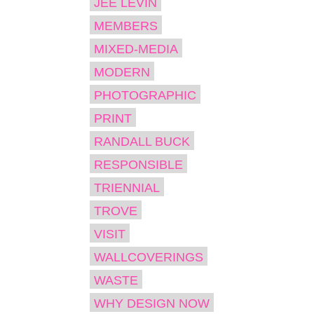
JEE LEVIN
MEMBERS
MIXED-MEDIA
MODERN
PHOTOGRAPHIC
PRINT
RANDALL BUCK
RESPONSIBLE
TRIENNIAL
TROVE
VISIT
WALLCOVERINGS
WASTE
WHY DESIGN NOW