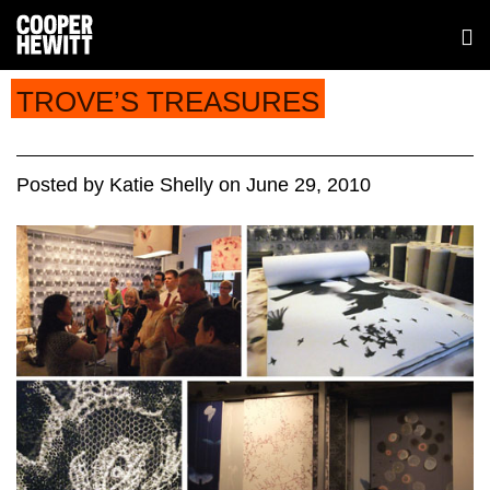
TROVE’S TREASURES
Posted
by
Katie Shelly
on
June 29, 2010