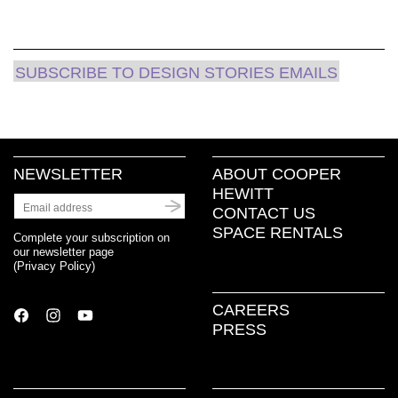
SUBSCRIBE TO DESIGN STORIES EMAILS
NEWSLETTER
ABOUT COOPER
HEWITT
CONTACT US
SPACE RENTALS
Complete your subscription on
our newsletter page
(
Privacy Policy
)
CAREERS
PRESS