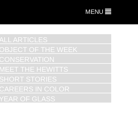
MENU
ALL ARTICLES
OBJECT OF THE WEEK
CONSERVATION
MEET THE HEWITTS
SHORT STORIES
CAREERS IN COLOR
YEAR OF GLASS