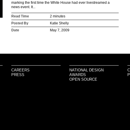
marking the first time the White House had ever livestreamed a
news event. It...
Read Time
2 minutes
Posted By
Katie Shelly
Date
May 7, 2009
CAREERS
NATIONAL DESIGN
C
PRESS
AWARDS
P
OPEN SOURCE