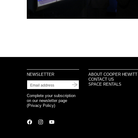
NEWSLETTER
ABOUT COOPER HEWITT
CONTACT US
SPACE RENTALS
Complete your subscription
on our newsletter page
(
Privacy Policy
)