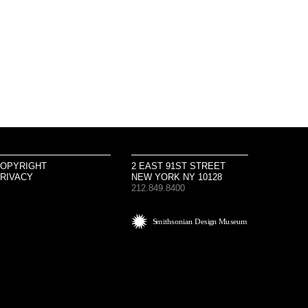
OPYRIGHT
2 EAST 91ST STREET
RIVACY
NEW YORK NY 10128
212.849.8400