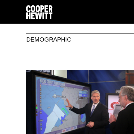
DEMOGRAPHIC