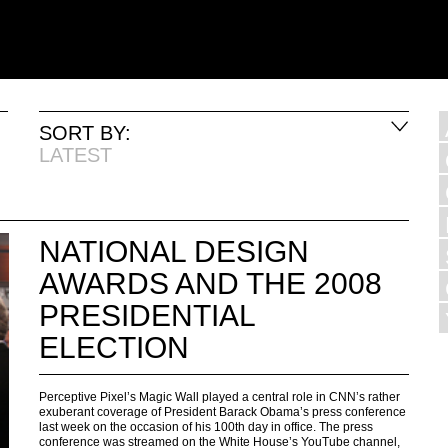
SORT BY:
LATEST
NATIONAL DESIGN
AWARDS AND THE 2008
PRESIDENTIAL
ELECTION
Perceptive Pixel’s Magic Wall played a central role in CNN’s rather
exuberant coverage of President Barack Obama’s press conference
last week on the occasion of his 100th day in office. The press
conference was streamed on the White House’s YouTube channel,